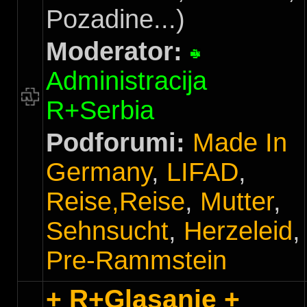
Pozadine...)
Moderator:
Administracija
R+Serbia
Podforumi:
Made In
Germany
,
LIFAD
,
Reise,Reise
,
Mutter
,
Sehnsucht
,
Herzeleid
,
Pre-Rammstein
+ R+Glasanje +