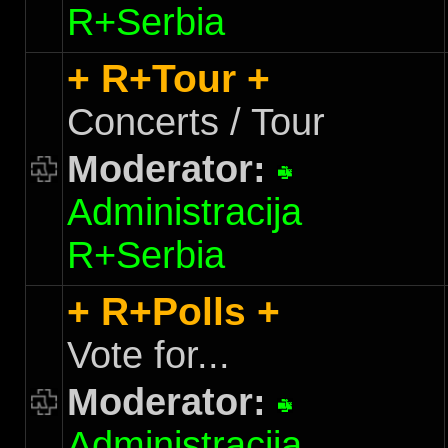
R+Serbia
+ R+Tour +
Concerts / Tour
Moderator:
Administracija
R+Serbia
+ R+Polls +
Vote for...
Moderator:
Administracija