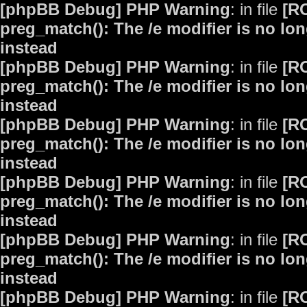
[phpBB Debug] PHP Warning
: in file
[R
preg_match(): The /e modifier is no lo
instead
[phpBB Debug] PHP Warning
: in file
[R
preg_match(): The /e modifier is no lo
instead
[phpBB Debug] PHP Warning
: in file
[R
preg_match(): The /e modifier is no lo
instead
[phpBB Debug] PHP Warning
: in file
[R
preg_match(): The /e modifier is no lo
instead
[phpBB Debug] PHP Warning
: in file
[R
preg_match(): The /e modifier is no lo
instead
[phpBB Debug] PHP Warning
: in file
[R