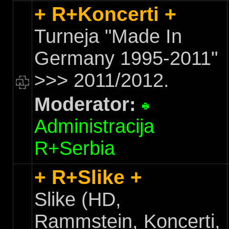
+ R+Koncerti +
Turneja "Made In
Germany 1995-2011"
>>> 2011/2012.
Moderator:
Administracija
R+Serbia
+ R+Slike +
Slike (HD,
Rammstein, Koncerti,