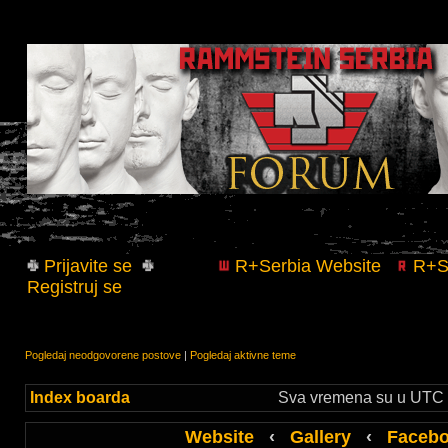
Prijavite se
R+Serbia Website
R+Se
Registruj se
Pogledaj neodgovorene postove
|
Pogledaj aktivne teme
Index boarda
Sva vremena su u UTC +
Website
‹
Gallery
‹
Faceb