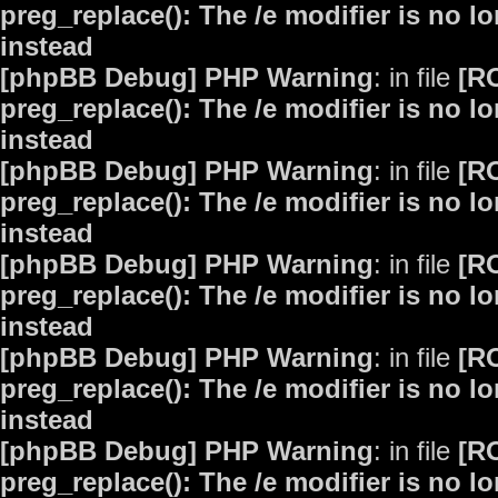
preg_replace(): The /e modifier is no 
instead
[phpBB Debug] PHP Warning
: in file
[R
preg_replace(): The /e modifier is no 
instead
[phpBB Debug] PHP Warning
: in file
[R
preg_replace(): The /e modifier is no 
instead
[phpBB Debug] PHP Warning
: in file
[R
preg_replace(): The /e modifier is no 
instead
[phpBB Debug] PHP Warning
: in file
[R
preg_replace(): The /e modifier is no 
instead
[phpBB Debug] PHP Warning
: in file
[R
preg_replace(): The /e modifier is no 