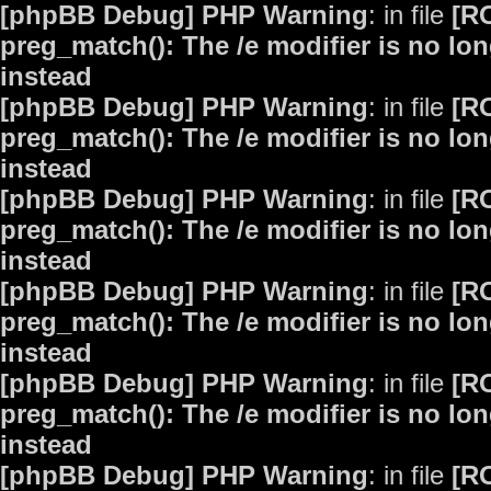
[phpBB Debug] PHP Warning
: in file
[R
preg_match(): The /e modifier is no lo
instead
[phpBB Debug] PHP Warning
: in file
[R
preg_match(): The /e modifier is no lo
instead
[phpBB Debug] PHP Warning
: in file
[R
preg_match(): The /e modifier is no lo
instead
[phpBB Debug] PHP Warning
: in file
[R
preg_match(): The /e modifier is no lo
instead
[phpBB Debug] PHP Warning
: in file
[R
preg_match(): The /e modifier is no lo
instead
[phpBB Debug] PHP Warning
: in file
[R