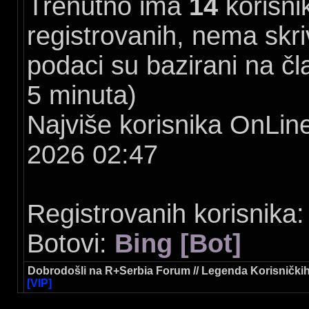
Trenutno ima
14
korisni
registrovanih, nema skriv
podaci su bazirani na čl
5 minuta)
Najviše korisnika OnLine
2026 02:47
Registrovanih korisnika:
Botovi:
Bing [Bot]
Dobrodošli na R+Serbia Forum // Legenda Korisničkih
[VIP]