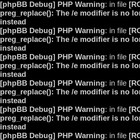
[phpBB Debug] PHP Warning
: in file
[R
preg_replace(): The /e modifier is no 
instead
[phpBB Debug] PHP Warning
: in file
[R
preg_replace(): The /e modifier is no 
instead
[phpBB Debug] PHP Warning
: in file
[R
preg_replace(): The /e modifier is no 
instead
[phpBB Debug] PHP Warning
: in file
[R
preg_replace(): The /e modifier is no 
instead
[phpBB Debug] PHP Warning
: in file
[R
preg_replace(): The /e modifier is no 
instead
[phpBB Debug] PHP Warning
: in file
[R