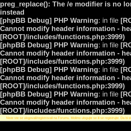
preg_replace(): The /e modifier is no 
instead
[phpBB Debug] PHP Warning
: in file
[R
Cannot modify header information - hea
[ROOT]/includes/functions.php:3999)
[phpBB Debug] PHP Warning
: in file
[R
Cannot modify header information - hea
[ROOT]/includes/functions.php:3999)
[phpBB Debug] PHP Warning
: in file
[R
Cannot modify header information - hea
[ROOT]/includes/functions.php:3999)
[phpBB Debug] PHP Warning
: in file
[R
Cannot modify header information - hea
[ROOT]/includes/functions.php:3999)
Niste ste se ulogovali/registrovali na Forumu. Molimo ulogujte se ili se registrujte. Da bi st