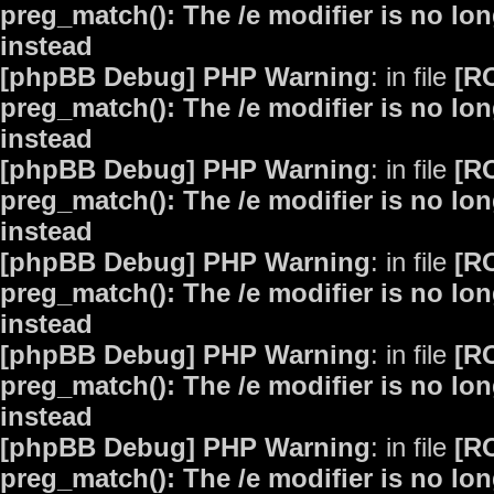
preg_match(): The /e modifier is no lo
instead
[phpBB Debug] PHP Warning
: in file
[R
preg_match(): The /e modifier is no lo
instead
[phpBB Debug] PHP Warning
: in file
[R
preg_match(): The /e modifier is no lo
instead
[phpBB Debug] PHP Warning
: in file
[R
preg_match(): The /e modifier is no lo
instead
[phpBB Debug] PHP Warning
: in file
[R
preg_match(): The /e modifier is no lo
instead
[phpBB Debug] PHP Warning
: in file
[R
preg_match(): The /e modifier is no lo