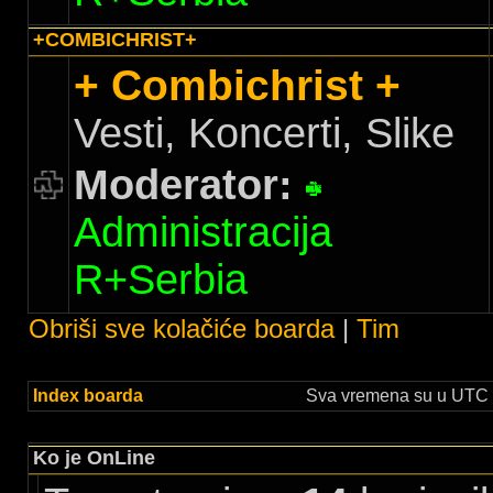
+COMBICHRIST+
+ Combichrist +
Vesti, Koncerti, Slike
Moderator:
Administracija
R+Serbia
Obriši sve kolačiće boarda
|
Tim
Index boarda
Sva vremena su u UTC +
Ko je OnLine