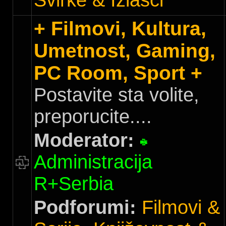
Svirke & Izlasci
+ Filmovi, Kultura,
Umetnost, Gaming,
PC Room, Sport +
Postavite sta volite,
preporucite....
Moderator:
Administracija
R+Serbia
Podforumi:
Filmovi &