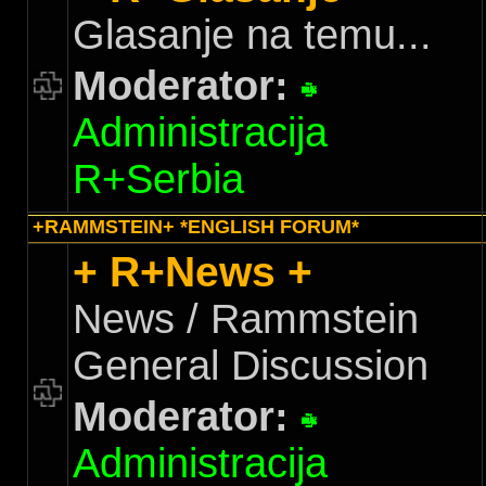
Glasanje na temu...
Moderator:
Administracija
R+Serbia
+RAMMSTEIN+ *ENGLISH FORUM*
+ R+News +
News / Rammstein
General Discussion
Moderator:
Administracija