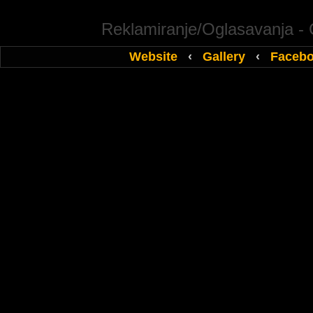
Reklamiranje/Oglasavanja -
Website
‹
Gallery
‹
Faceb