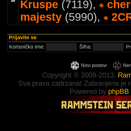
Kruspe
(7119),
cher
majesty
(5990),
2C
Prijavite se
Korisničko ime:
Šifra:
Pr
Novi postovi
Nem
Copyright © 2009-2013.
Ram
Sva prava zadrzana! Zabranjena je re
Powered by
phpBB