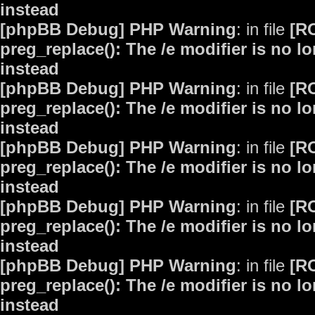
instead
[phpBB Debug] PHP Warning
: in file
[R
preg_replace(): The /e modifier is no 
instead
[phpBB Debug] PHP Warning
: in file
[R
preg_replace(): The /e modifier is no 
instead
[phpBB Debug] PHP Warning
: in file
[R
preg_replace(): The /e modifier is no 
instead
[phpBB Debug] PHP Warning
: in file
[R
preg_replace(): The /e modifier is no 
instead
[phpBB Debug] PHP Warning
: in file
[R
preg_replace(): The /e modifier is no 
instead