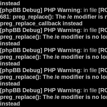
instead
[phpBB Debug] PHP Warning
: in file
[R
681
:
preg_replace(): The /e modifier is
preg_replace_callback instead
[phpBB Debug] PHP Warning
: in file
[R
preg_replace(): The /e modifier is no 
instead
[phpBB Debug] PHP Warning
: in file
[R
preg_replace(): The /e modifier is no 
instead
[phpBB Debug] PHP Warning
: in file
[R
preg_replace(): The /e modifier is no 
instead
[phpBB Debug] PHP Warning
: in file
[R
preg_replace(): The /e modifier is no 
instead