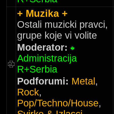
+ Muzika +
Ostali muzicki pravci,
grupe koje vi volite
Moderator:
Administracija
R+Serbia
Podforumi:
Metal
,
Rock
,
Pop/Techno/House
,