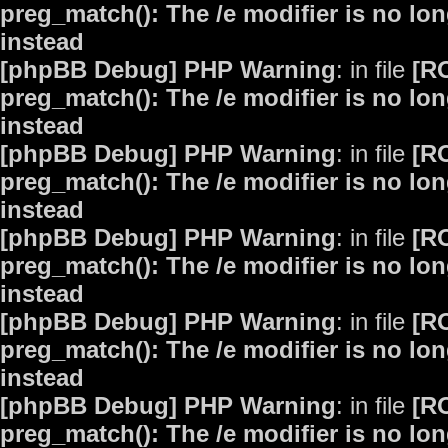
preg_match(): The /e modifier is no lo
instead
[phpBB Debug] PHP Warning
: in file
[R
preg_match(): The /e modifier is no lo
instead
[phpBB Debug] PHP Warning
: in file
[R
preg_match(): The /e modifier is no lo
instead
[phpBB Debug] PHP Warning
: in file
[R
preg_match(): The /e modifier is no lo
instead
[phpBB Debug] PHP Warning
: in file
[R
preg_match(): The /e modifier is no lo
instead
[phpBB Debug] PHP Warning
: in file
[R
preg_match(): The /e modifier is no lo