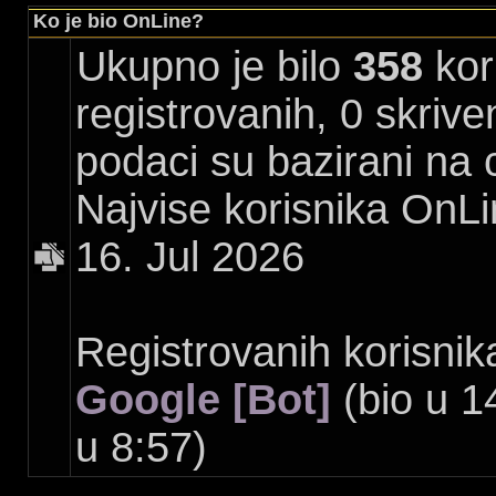
Ko je bio OnLine?
Ukupno je bilo
358
kori
registrovanih, 0 skrive
podaci su bazirani na 
Najvise korisnika OnLi
16. Jul 2026
Registrovanih korisnik
Google [Bot]
(bio u 1
u 8:57)