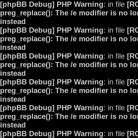
[phpBB Debug] PHP Warning
: in file
[R
preg_replace(): The /e modifier is no 
instead
[phpBB Debug] PHP Warning
: in file
[R
preg_replace(): The /e modifier is no 
instead
[phpBB Debug] PHP Warning
: in file
[R
preg_replace(): The /e modifier is no 
instead
[phpBB Debug] PHP Warning
: in file
[R
preg_replace(): The /e modifier is no 
instead
[phpBB Debug] PHP Warning
: in file
[R
preg_replace(): The /e modifier is no 
instead
[phpBB Debug] PHP Warning
: in file
[R