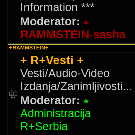
Information ***
Moderator:
RAMMSTEIN-sasha
+RAMMSTEIN+
+ R+Vesti +
Vesti/Audio-Video
Izdanja/Zanimljivosti...
Moderator:
Administracija
R+Serbia