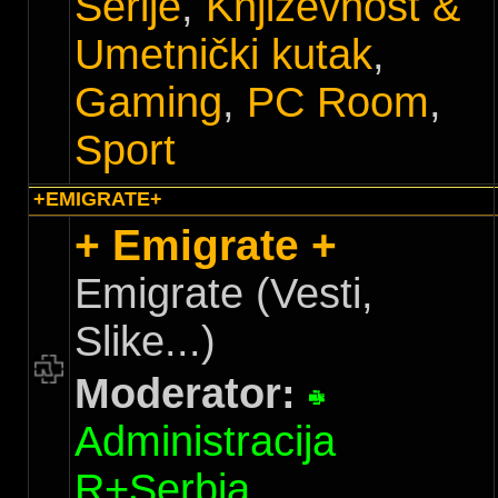
Serije
,
Književnost &
Umetnički kutak
,
Gaming
,
PC Room
,
Sport
+EMIGRATE+
+ Emigrate +
Emigrate (Vesti,
Slike...)
Moderator:
Administracija
R+Serbia