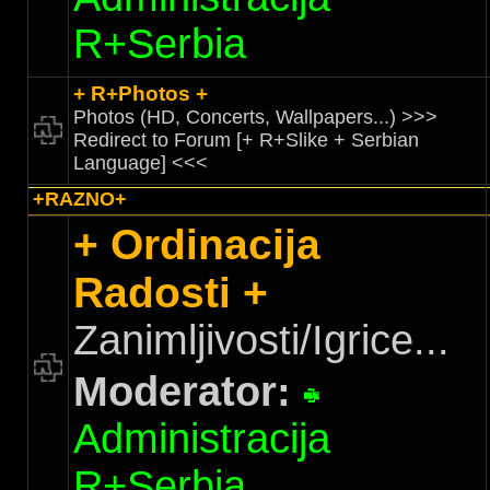
R+Serbia
+ R+Photos +
Photos (HD, Concerts, Wallpapers...) >>>
Redirect to Forum [+ R+Slike + Serbian
Language] <<<
+RAZNO+
+ Ordinacija
Radosti +
Zanimljivosti/Igrice...
Moderator:
Administracija
R+Serbia