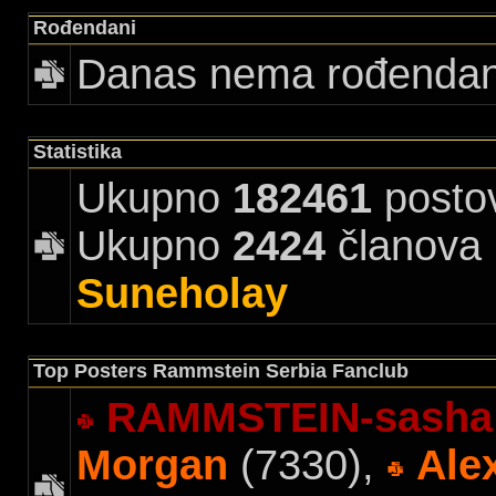
Rođendani
Danas nema rođenda
Statistika
Ukupno
182461
posto
Ukupno
2424
članova |
Suneholay
Top Posters Rammstein Serbia Fanclub
RAMMSTEIN-sasha
Morgan
(7330),
Ale