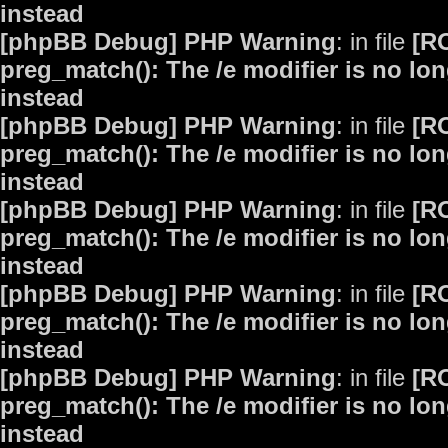
instead
[phpBB Debug] PHP Warning
: in file
[R
preg_match(): The /e modifier is no lo
instead
[phpBB Debug] PHP Warning
: in file
[R
preg_match(): The /e modifier is no lo
instead
[phpBB Debug] PHP Warning
: in file
[R
preg_match(): The /e modifier is no lo
instead
[phpBB Debug] PHP Warning
: in file
[R
preg_match(): The /e modifier is no lo
instead
[phpBB Debug] PHP Warning
: in file
[R
preg_match(): The /e modifier is no lo
instead