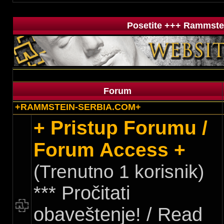
Posetite +++ Rammstei
Forum
+RAMMSTEIN-SERBIA.COM+
+ Pristup Forumu /
Forum Access +
(Trenutno 1 korisnik)
*** Pročitati
obaveštenje! / Read