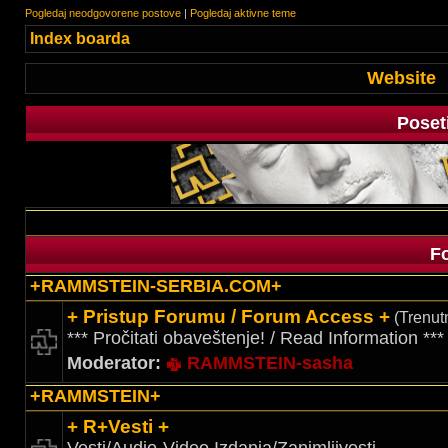
Pogledaj neodgovorene postove
|
Pogledaj aktivne teme
Index boarda
Website
Poset
F
+RAMMSTEIN-SERBIA.COM+
+ Pristup Forumu / Forum Access +
(Trenutn
*** Pročitati obaveštenje! / Read Information ***
Moderator:
RAMMSTEIN-sasha
+RAMMSTEIN+
+ R+Vesti +