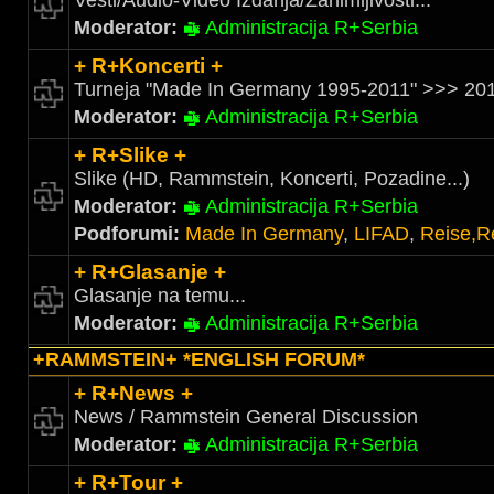
Vesti/Audio-Video Izdanja/Zanimljivosti...
Moderator:
Administracija R+Serbia
+ R+Koncerti +
Turneja "Made In Germany 1995-2011" >>> 201
Moderator:
Administracija R+Serbia
+ R+Slike +
Slike (HD, Rammstein, Koncerti, Pozadine...)
Moderator:
Administracija R+Serbia
Podforumi:
Made In Germany
,
LIFAD
,
Reise,R
+ R+Glasanje +
Glasanje na temu...
Moderator:
Administracija R+Serbia
+RAMMSTEIN+ *ENGLISH FORUM*
+ R+News +
News / Rammstein General Discussion
Moderator:
Administracija R+Serbia
+ R+Tour +