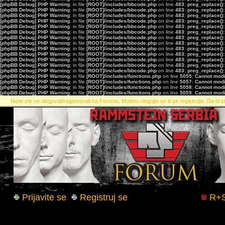
[phpBB Debug] PHP Warning
: in file
[ROOT]/includes/bbcode.php
on line
483
:
preg_replace():
[phpBB Debug] PHP Warning
: in file
[ROOT]/includes/bbcode.php
on line
483
:
preg_replace():
[phpBB Debug] PHP Warning
: in file
[ROOT]/includes/bbcode.php
on line
483
:
preg_replace():
[phpBB Debug] PHP Warning
: in file
[ROOT]/includes/bbcode.php
on line
483
:
preg_replace():
[phpBB Debug] PHP Warning
: in file
[ROOT]/includes/bbcode.php
on line
483
:
preg_replace():
[phpBB Debug] PHP Warning
: in file
[ROOT]/includes/bbcode.php
on line
483
:
preg_replace():
[phpBB Debug] PHP Warning
: in file
[ROOT]/includes/bbcode.php
on line
483
:
preg_replace():
[phpBB Debug] PHP Warning
: in file
[ROOT]/includes/bbcode.php
on line
483
:
preg_replace():
[phpBB Debug] PHP Warning
: in file
[ROOT]/includes/bbcode.php
on line
483
:
preg_replace():
[phpBB Debug] PHP Warning
: in file
[ROOT]/includes/bbcode.php
on line
483
:
preg_replace():
[phpBB Debug] PHP Warning
: in file
[ROOT]/includes/bbcode.php
on line
483
:
preg_replace():
[phpBB Debug] PHP Warning
: in file
[ROOT]/includes/bbcode.php
on line
483
:
preg_replace():
[phpBB Debug] PHP Warning
: in file
[ROOT]/includes/bbcode.php
on line
483
:
preg_replace():
[phpBB Debug] PHP Warning
: in file
[ROOT]/includes/functions.php
on line
5055
:
Cannot modif
[phpBB Debug] PHP Warning
: in file
[ROOT]/includes/functions.php
on line
5057
:
Cannot modif
[phpBB Debug] PHP Warning
: in file
[ROOT]/includes/functions.php
on line
5058
:
Cannot modif
[phpBB Debug] PHP Warning
: in file
[ROOT]/includes/functions.php
on line
5059
:
Cannot modif
Niste ste se ulogovali/registrovali na Forumu. Molimo ulogujte se ili se registrujte. Da bi st
Prijavite se
Registruj se
R+S