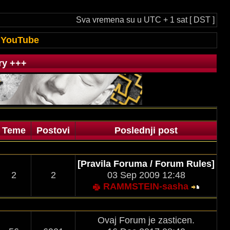
Sva vremena su u UTC + 1 sat [ DST ]
YouTube
ry +++
Teme
Postovi
Poslednji post
[Pravila Foruma / Forum Rules]
2
2
03 Sep 2009 12:48
RAMMSTEIN-sasha
Ovaj Forum je zasticen.