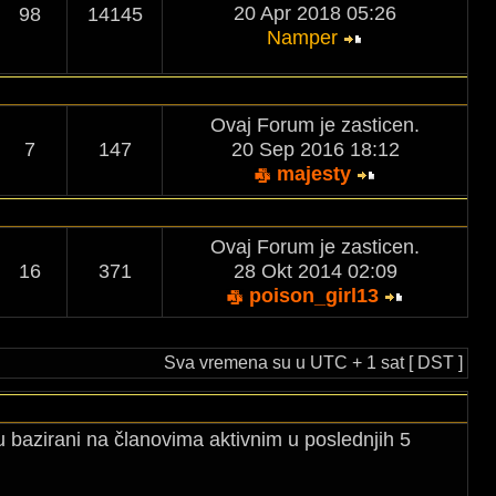
20 Apr 2018 05:26
98
14145
Namper
Ovaj Forum je zasticen.
7
147
20 Sep 2016 18:12
majesty
Ovaj Forum je zasticen.
16
371
28 Okt 2014 02:09
poison_girl13
Sva vremena su u UTC + 1 sat [ DST ]
u bazirani na članovima aktivnim u poslednjih 5