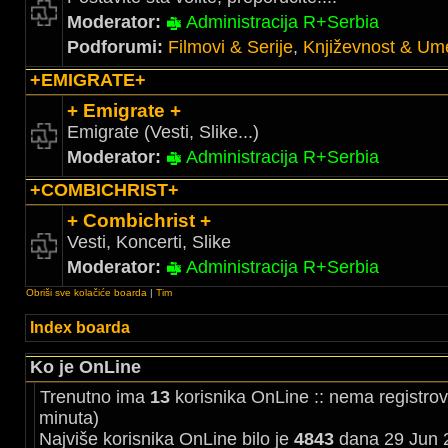
Moderator:
Administracija R+Serbia
Podforumi:
Filmovi & Serije
,
Književnost & Ume
+EMIGRATE+
+ Emigrate +
Emigrate (Vesti, Slike...)
Moderator:
Administracija R+Serbia
+COMBICHRIST+
+ Combichrist +
Vesti, Koncerti, Slike
Moderator:
Administracija R+Serbia
Obriši sve kolačiće boarda
|
Tim
Index boarda
Ko je OnLine
Trenutno ima
13
korisnika OnLine :: nema registrov
minuta)
Najviše korisnika OnLine bilo je
4843
dana 29 Jun 