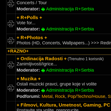
Concerts / Tour
Moderator:
Administracija R+Serbia
+ R+Polls +
Vote for...
Moderator:
Administracija R+Serbia
+ R+Photos +
Photos (HD, Concerts, Wallpapers...) >>> Redi
+RAZNO+
+ Ordinacija Radosti +
(Trenutno 1 korisnik)
Zanimljivosti/Igrice...
Moderator:
Administracija R+Serbia
+ Muzika +
Ostali muzicki pravci, grupe koje vi volite
Moderator:
Administracija R+Serbia
Podforumi:
Metal
,
Rock
,
Pop/Techno/House
,
S
+ Filmovi, Kultura, Umetnost, Gaming, PC
Postavite sta volite, preporucite....