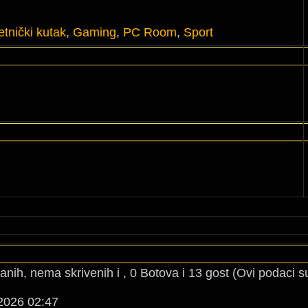
tnički kutak
,
Gaming
,
PC Room
,
Sport
anih, nema skrivenih i , 0 Botova i 13 gost (Ovi podaci s
2026 02:47