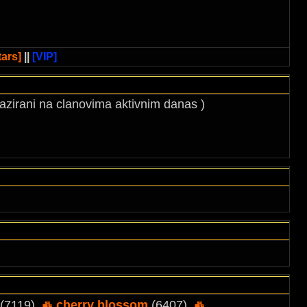
ars]
||
[VIP]
 bazirani na clanovima aktivnim danas )
(7119),
cherry blossom
(6407),