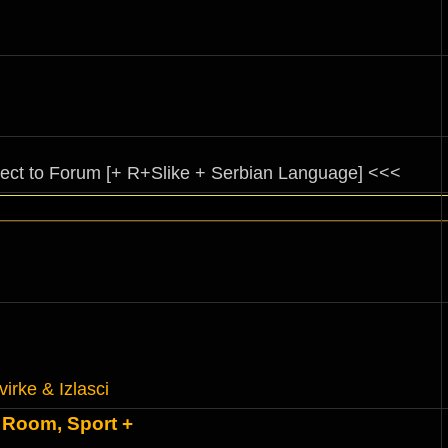
rect to Forum [+ R+Slike + Serbian Language] <<<
virke & Izlasci
 Room, Sport +