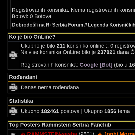
Registrovanih korisnika: Nema registrovanih korisn
Botovi: 0 Botova
Dobrodošli na R+Serbia Forum // Legenda Korisničkih
Ko je bio OnLine?
Ukupno je bilo
211
korisnika online :: 0 registr
Najvise korisnika OnLine bilo je
237821
dana Če
Registrovanih korisnika:
Google [Bot]
(bio u 16
Rođendani
Danas nema rođendana
Statistika
Ukupno
182461
postova | Ukupno
1856
tema |
Top Posters Rammstein Serbia Fanclub
RAMMSTEIN-sasha
(9501),
Jonhi Morg