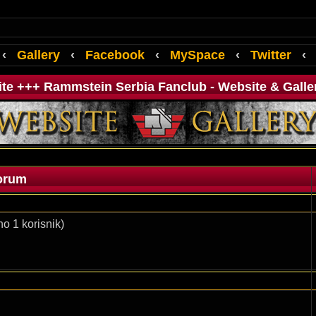
‹
Gallery
‹
Facebook
‹
MySpace
‹
Twitter
‹
ite +++ Rammstein Serbia Fanclub - Website & Galle
orum
o 1 korisnik)