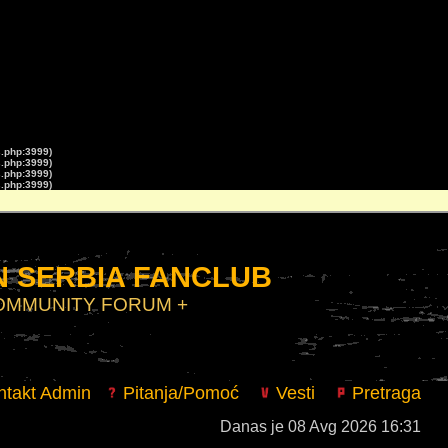
s.php:3999)
s.php:3999)
s.php:3999)
s.php:3999)
 SERBIA FANCLUB
COMMUNITY FORUM +
takt Admin
Pitanja/Pomoć
Vesti
Pretraga
Danas je 08 Avg 2026 16:31