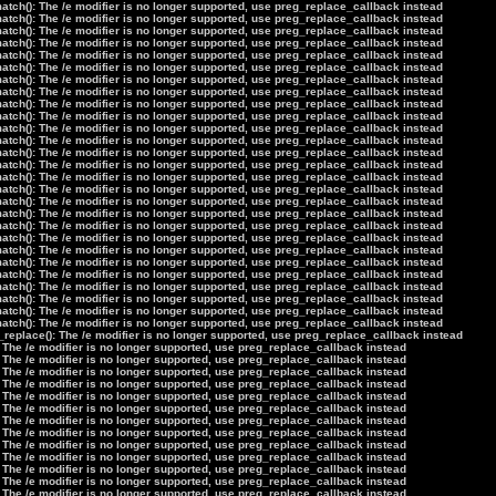
tch(): The /e modifier is no longer supported, use preg_replace_callback instead
tch(): The /e modifier is no longer supported, use preg_replace_callback instead
tch(): The /e modifier is no longer supported, use preg_replace_callback instead
tch(): The /e modifier is no longer supported, use preg_replace_callback instead
tch(): The /e modifier is no longer supported, use preg_replace_callback instead
tch(): The /e modifier is no longer supported, use preg_replace_callback instead
tch(): The /e modifier is no longer supported, use preg_replace_callback instead
tch(): The /e modifier is no longer supported, use preg_replace_callback instead
tch(): The /e modifier is no longer supported, use preg_replace_callback instead
tch(): The /e modifier is no longer supported, use preg_replace_callback instead
tch(): The /e modifier is no longer supported, use preg_replace_callback instead
tch(): The /e modifier is no longer supported, use preg_replace_callback instead
tch(): The /e modifier is no longer supported, use preg_replace_callback instead
tch(): The /e modifier is no longer supported, use preg_replace_callback instead
tch(): The /e modifier is no longer supported, use preg_replace_callback instead
tch(): The /e modifier is no longer supported, use preg_replace_callback instead
tch(): The /e modifier is no longer supported, use preg_replace_callback instead
tch(): The /e modifier is no longer supported, use preg_replace_callback instead
tch(): The /e modifier is no longer supported, use preg_replace_callback instead
tch(): The /e modifier is no longer supported, use preg_replace_callback instead
tch(): The /e modifier is no longer supported, use preg_replace_callback instead
tch(): The /e modifier is no longer supported, use preg_replace_callback instead
tch(): The /e modifier is no longer supported, use preg_replace_callback instead
tch(): The /e modifier is no longer supported, use preg_replace_callback instead
tch(): The /e modifier is no longer supported, use preg_replace_callback instead
tch(): The /e modifier is no longer supported, use preg_replace_callback instead
tch(): The /e modifier is no longer supported, use preg_replace_callback instead
_replace(): The /e modifier is no longer supported, use preg_replace_callback instead
 The /e modifier is no longer supported, use preg_replace_callback instead
 The /e modifier is no longer supported, use preg_replace_callback instead
 The /e modifier is no longer supported, use preg_replace_callback instead
 The /e modifier is no longer supported, use preg_replace_callback instead
 The /e modifier is no longer supported, use preg_replace_callback instead
 The /e modifier is no longer supported, use preg_replace_callback instead
 The /e modifier is no longer supported, use preg_replace_callback instead
 The /e modifier is no longer supported, use preg_replace_callback instead
 The /e modifier is no longer supported, use preg_replace_callback instead
 The /e modifier is no longer supported, use preg_replace_callback instead
 The /e modifier is no longer supported, use preg_replace_callback instead
 The /e modifier is no longer supported, use preg_replace_callback instead
 The /e modifier is no longer supported, use preg_replace_callback instead