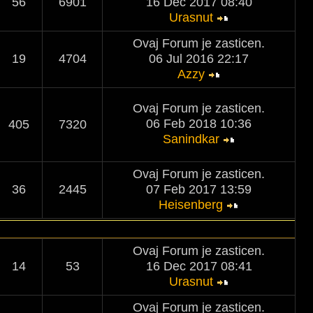
56
6901
16 Dec 2017 08:40
Urasnut
Ovaj Forum je zasticen.
19
4704
06 Jul 2016 22:17
Azzy
Ovaj Forum je zasticen.
06 Feb 2018 10:36
405
7320
Sanindkar
Ovaj Forum je zasticen.
36
2445
07 Feb 2017 13:59
Heisenberg
Ovaj Forum je zasticen.
14
53
16 Dec 2017 08:41
Urasnut
Ovaj Forum je zasticen.