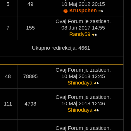
5
49
10 Maj 2012 20:15
Kruspchen
Ovaj Forum je zasticen.
7
155
08 Jun 2017 14:55
Randy59
Ukupno redirekcija: 4661
Ovaj Forum je zasticen.
48
78895
10 Maj 2018 12:45
Shinodaya
Ovaj Forum je zasticen.
10 Maj 2018 12:46
111
4798
Shinodaya
Ovaj Forum je zasticen.