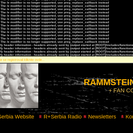
 The /e modifier is no longer supported, use preg_replace_callback instead
 The /e modifier is no longer supported, use preg_replace_callback instead
 The /e modifier is no longer supported, use preg_replace_callback instead
 The /e modifier is no longer supported, use preg_replace_callback instead
 The /e modifier is no longer supported, use preg_replace_callback instead
 The /e modifier is no longer supported, use preg_replace_callback instead
 The /e modifier is no longer supported, use preg_replace_callback instead
 The /e modifier is no longer supported, use preg_replace_callback instead
 The /e modifier is no longer supported, use preg_replace_callback instead
 The /e modifier is no longer supported, use preg_replace_callback instead
 The /e modifier is no longer supported, use preg_replace_callback instead
 The /e modifier is no longer supported, use preg_replace_callback instead
 The /e modifier is no longer supported, use preg_replace_callback instead
y header information - headers already sent by (output started at [ROOT]/includes/function
y header information - headers already sent by (output started at [ROOT]/includes/function
y header information - headers already sent by (output started at [ROOT]/includes/function
y header information - headers already sent by (output started at [ROOT]/includes/function
e se registrovali kliknite ovde...
RAMMSTEIN
+ FAN 
erbia Website
R+Serbia Radio
Newsletters
Kon