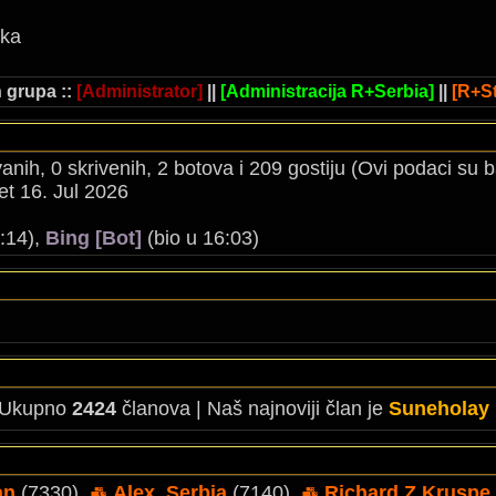
ika
 grupa ::
[Administrator]
||
[Administracija R+Serbia]
||
[R+St
ovanih, 0 skrivenih, 2 botova i 209 gostiju (Ovi podaci su
t 16. Jul 2026
:14),
Bing [Bot]
(bio u 16:03)
 Ukupno
2424
članova | Naš najnoviji član je
Suneholay
an
(7330),
Alex_Serbia
(7140),
Richard Z Kruspe