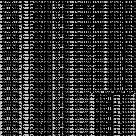
[phpBB Debug] PHP Warning
: in file
[ROOT]/includes/message_parser.php
on line
69
:
preg_ma
[phpBB Debug] PHP Warning
: in file
[ROOT]/includes/message_parser.php
on line
69
:
preg_ma
[phpBB Debug] PHP Warning
: in file
[ROOT]/includes/message_parser.php
on line
69
:
preg_ma
[phpBB Debug] PHP Warning
: in file
[ROOT]/includes/message_parser.php
on line
69
:
preg_ma
[phpBB Debug] PHP Warning
: in file
[ROOT]/includes/message_parser.php
on line
69
:
preg_ma
[phpBB Debug] PHP Warning
: in file
[ROOT]/includes/message_parser.php
on line
69
:
preg_ma
[phpBB Debug] PHP Warning
: in file
[ROOT]/includes/message_parser.php
on line
69
:
preg_ma
[phpBB Debug] PHP Warning
: in file
[ROOT]/includes/message_parser.php
on line
69
:
preg_ma
[phpBB Debug] PHP Warning
: in file
[ROOT]/includes/message_parser.php
on line
69
:
preg_ma
[phpBB Debug] PHP Warning
: in file
[ROOT]/includes/message_parser.php
on line
69
:
preg_ma
[phpBB Debug] PHP Warning
: in file
[ROOT]/includes/message_parser.php
on line
69
:
preg_ma
[phpBB Debug] PHP Warning
: in file
[ROOT]/includes/message_parser.php
on line
69
:
preg_ma
[phpBB Debug] PHP Warning
: in file
[ROOT]/includes/message_parser.php
on line
69
:
preg_ma
[phpBB Debug] PHP Warning
: in file
[ROOT]/includes/message_parser.php
on line
69
:
preg_ma
[phpBB Debug] PHP Warning
: in file
[ROOT]/includes/message_parser.php
on line
69
:
preg_ma
[phpBB Debug] PHP Warning
: in file
[ROOT]/includes/message_parser.php
on line
69
:
preg_ma
[phpBB Debug] PHP Warning
: in file
[ROOT]/includes/message_parser.php
on line
69
:
preg_ma
[phpBB Debug] PHP Warning
: in file
[ROOT]/includes/message_parser.php
on line
69
:
preg_ma
[phpBB Debug] PHP Warning
: in file
[ROOT]/includes/message_parser.php
on line
69
:
preg_ma
[phpBB Debug] PHP Warning
: in file
[ROOT]/includes/message_parser.php
on line
69
:
preg_ma
[phpBB Debug] PHP Warning
: in file
[ROOT]/includes/message_parser.php
on line
69
:
preg_ma
[phpBB Debug] PHP Warning
: in file
[ROOT]/includes/message_parser.php
on line
69
:
preg_ma
[phpBB Debug] PHP Warning
: in file
[ROOT]/includes/message_parser.php
on line
69
:
preg_ma
[phpBB Debug] PHP Warning
: in file
[ROOT]/includes/message_parser.php
on line
69
:
preg_ma
[phpBB Debug] PHP Warning
: in file
[ROOT]/includes/message_parser.php
on line
69
:
preg_ma
[phpBB Debug] PHP Warning
: in file
[ROOT]/includes/message_parser.php
on line
69
:
preg_ma
[phpBB Debug] PHP Warning
: in file
[ROOT]/includes/message_parser.php
on line
69
:
preg_ma
[phpBB Debug] PHP Warning
: in file
[ROOT]/includes/functions_content.php
on line
681
:
preg
[phpBB Debug] PHP Warning
: in file
[ROOT]/includes/bbcode.php
on line
483
:
preg_replace():
[phpBB Debug] PHP Warning
: in file
[ROOT]/includes/bbcode.php
on line
483
:
preg_replace():
[phpBB Debug] PHP Warning
: in file
[ROOT]/includes/bbcode.php
on line
483
:
preg_replace():
[phpBB Debug] PHP Warning
: in file
[ROOT]/includes/bbcode.php
on line
483
:
preg_replace():
[phpBB Debug] PHP Warning
: in file
[ROOT]/includes/bbcode.php
on line
483
:
preg_replace():
[phpBB Debug] PHP Warning
: in file
[ROOT]/includes/bbcode.php
on line
483
:
preg_replace():
[phpBB Debug] PHP Warning
: in file
[ROOT]/includes/bbcode.php
on line
483
:
preg_replace():
[phpBB Debug] PHP Warning
: in file
[ROOT]/includes/bbcode.php
on line
483
:
preg_replace():
[phpBB Debug] PHP Warning
: in file
[ROOT]/includes/bbcode.php
on line
483
:
preg_replace():
[phpBB Debug] PHP Warning
: in file
[ROOT]/includes/bbcode.php
on line
483
:
preg_replace():
[phpBB Debug] PHP Warning
: in file
[ROOT]/includes/bbcode.php
on line
483
:
preg_replace():
[phpBB Debug] PHP Warning
: in file
[ROOT]/includes/bbcode.php
on line
483
:
preg_replace():
[phpBB Debug] PHP Warning
: in file
[ROOT]/includes/bbcode.php
on line
483
:
preg_replace():