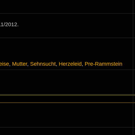
1/2012.
eise
,
Mutter
,
Sehnsucht
,
Herzeleid
,
Pre-Rammstein