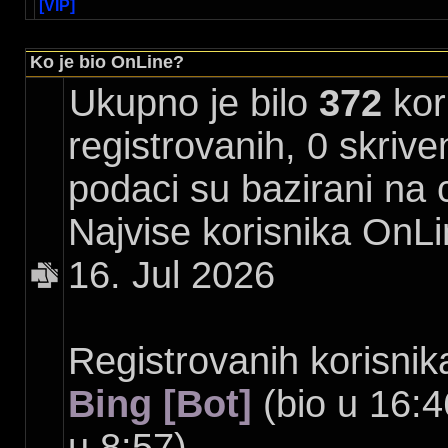
[VIP]
Ko je bio OnLine?
Ukupno je bilo
372
kori
registrovanih, 0 skrive
podaci su bazirani na 
Najvise korisnika OnLi
16. Jul 2026
Registrovanih korisnik
Bing [Bot]
(bio u 16:4
u 8:57)