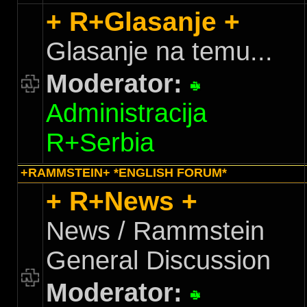
+ R+Glasanje +
Glasanje na temu...
Moderator:
Administracija
R+Serbia
+RAMMSTEIN+ *ENGLISH FORUM*
+ R+News +
News / Rammstein
General Discussion
Moderator: