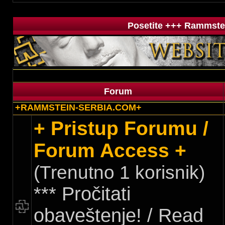
Posetite +++ Rammstei
Forum
+RAMMSTEIN-SERBIA.COM+
+ Pristup Forumu /
Forum Access +
(Trenutno 1 korisnik)
*** Pročitati
obaveštenje! / Read