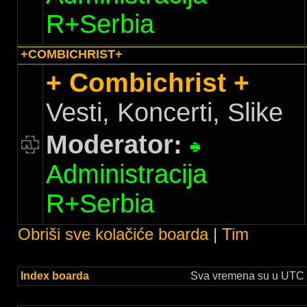
R+Serbia
+COMBICHRIST+
+ Combichrist +
Vesti, Koncerti, Slike
Moderator:
Administracija
R+Serbia
Obriši sve kolačiće boarda
|
Tim
Index boarda
Sva vremena su u UTC +