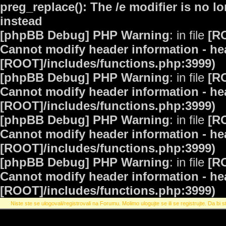
preg_replace(): The /e modifier is no 
instead
[phpBB Debug] PHP Warning
: in file
[R
Cannot modify header information - hea
[ROOT]/includes/functions.php:3999)
[phpBB Debug] PHP Warning
: in file
[R
Cannot modify header information - hea
[ROOT]/includes/functions.php:3999)
[phpBB Debug] PHP Warning
: in file
[R
Cannot modify header information - hea
[ROOT]/includes/functions.php:3999)
[phpBB Debug] PHP Warning
: in file
[R
Cannot modify header information - hea
[ROOT]/includes/functions.php:3999)
Niste ste se ulogovali/registrovali na Forumu. Molimo ulogujte se ili se registrujte. Da bi st