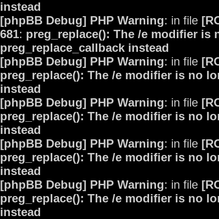
instead
[phpBB Debug] PHP Warning
: in file
[R
681
:
preg_replace(): The /e modifier is
preg_replace_callback instead
[phpBB Debug] PHP Warning
: in file
[R
preg_replace(): The /e modifier is no 
instead
[phpBB Debug] PHP Warning
: in file
[R
preg_replace(): The /e modifier is no 
instead
[phpBB Debug] PHP Warning
: in file
[R
preg_replace(): The /e modifier is no 
instead
[phpBB Debug] PHP Warning
: in file
[R
preg_replace(): The /e modifier is no 
instead