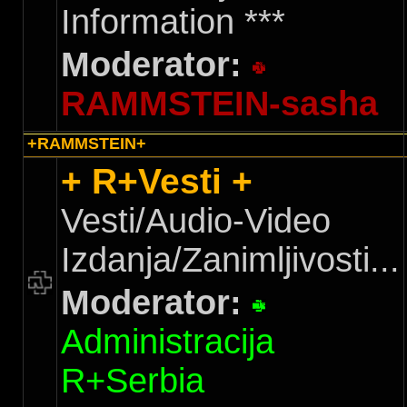
Information ***
Moderator:
RAMMSTEIN-sasha
+RAMMSTEIN+
+ R+Vesti +
Vesti/Audio-Video
Izdanja/Zanimljivosti...
Moderator:
Administracija
R+Serbia