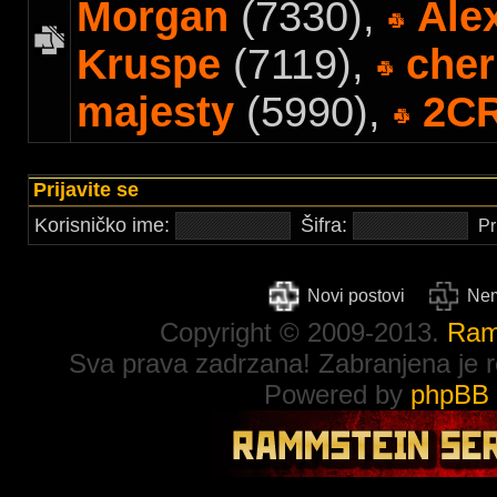
Morgan
(7330),
Ale
Kruspe
(7119),
cher
majesty
(5990),
2C
Prijavite se
Korisničko ime:
Šifra:
Pr
Novi postovi
Nem
Copyright © 2009-2013.
Ram
Sva prava zadrzana! Zabranjena je re
Powered by
phpBB