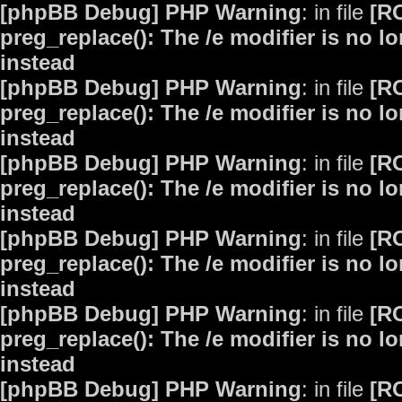
[phpBB Debug] PHP Warning
: in file
[R
preg_replace(): The /e modifier is no 
instead
[phpBB Debug] PHP Warning
: in file
[R
preg_replace(): The /e modifier is no 
instead
[phpBB Debug] PHP Warning
: in file
[R
preg_replace(): The /e modifier is no 
instead
[phpBB Debug] PHP Warning
: in file
[R
preg_replace(): The /e modifier is no 
instead
[phpBB Debug] PHP Warning
: in file
[R
preg_replace(): The /e modifier is no 
instead
[phpBB Debug] PHP Warning
: in file
[R