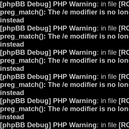
[phpBB Debug] PHP Warning
: in file
[R
preg_match(): The /e modifier is no lo
instead
[phpBB Debug] PHP Warning
: in file
[R
preg_match(): The /e modifier is no lo
instead
[phpBB Debug] PHP Warning
: in file
[R
preg_match(): The /e modifier is no lo
instead
[phpBB Debug] PHP Warning
: in file
[R
preg_match(): The /e modifier is no lo
instead
[phpBB Debug] PHP Warning
: in file
[R
preg_match(): The /e modifier is no lo
instead
[phpBB Debug] PHP Warning
: in file
[R