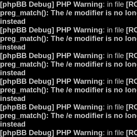
[phpBB Debug] PHP Warning
: in file
[R
preg_match(): The /e modifier is no lo
instead
[phpBB Debug] PHP Warning
: in file
[R
preg_match(): The /e modifier is no lo
instead
[phpBB Debug] PHP Warning
: in file
[R
preg_match(): The /e modifier is no lo
instead
[phpBB Debug] PHP Warning
: in file
[R
preg_match(): The /e modifier is no lo
instead
[phpBB Debug] PHP Warning
: in file
[R
preg_match(): The /e modifier is no lo
instead
[phpBB Debug] PHP Warning
: in file
[R