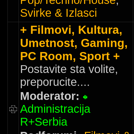
Pop/Techno/House
,
Svirke & Izlasci
+ Filmovi, Kultura,
Umetnost, Gaming,
PC Room, Sport +
Postavite sta volite,
preporucite....
Moderator:
Administracija
R+Serbia