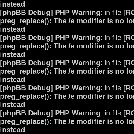
instead
[phpBB Debug] PHP Warning
: in file
[R
preg_replace(): The /e modifier is no 
instead
[phpBB Debug] PHP Warning
: in file
[R
preg_replace(): The /e modifier is no 
instead
[phpBB Debug] PHP Warning
: in file
[R
preg_replace(): The /e modifier is no 
instead
[phpBB Debug] PHP Warning
: in file
[R
preg_replace(): The /e modifier is no 
instead
[phpBB Debug] PHP Warning
: in file
[R
preg_replace(): The /e modifier is no 
instead