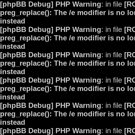
[phpBB Debug] PHP Warning
: in file
[R
preg_replace(): The /e modifier is no 
instead
[phpBB Debug] PHP Warning
: in file
[R
preg_replace(): The /e modifier is no 
instead
[phpBB Debug] PHP Warning
: in file
[R
preg_replace(): The /e modifier is no 
instead
[phpBB Debug] PHP Warning
: in file
[R
preg_replace(): The /e modifier is no 
instead
[phpBB Debug] PHP Warning
: in file
[R
preg_replace(): The /e modifier is no 
instead
[phpBB Debug] PHP Warning
: in file
[R