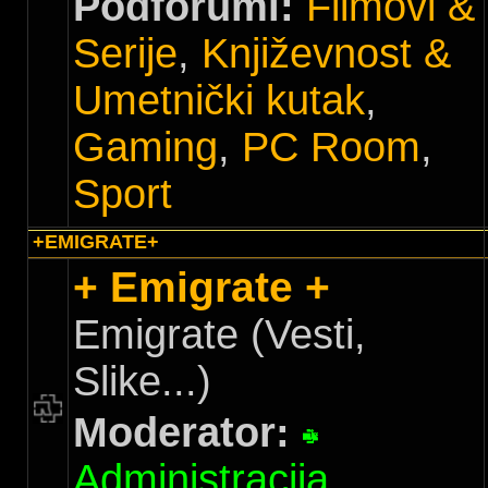
Podforumi:
Filmovi &
Serije
,
Književnost &
Umetnički kutak
,
Gaming
,
PC Room
,
Sport
+EMIGRATE+
+ Emigrate +
Emigrate (Vesti,
Slike...)
Moderator:
Administracija