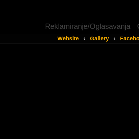
Reklamiranje/Oglasavanja -
Website
‹
Gallery
‹
Faceb