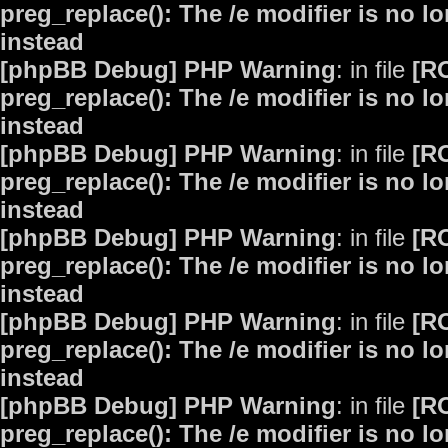
preg_replace(): The /e modifier is no 
instead
[phpBB Debug] PHP Warning
: in file
[R
preg_replace(): The /e modifier is no 
instead
[phpBB Debug] PHP Warning
: in file
[R
preg_replace(): The /e modifier is no 
instead
[phpBB Debug] PHP Warning
: in file
[R
preg_replace(): The /e modifier is no 
instead
[phpBB Debug] PHP Warning
: in file
[R
preg_replace(): The /e modifier is no 
instead
[phpBB Debug] PHP Warning
: in file
[R
preg_replace(): The /e modifier is no 