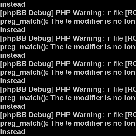
instead
[phpBB Debug] PHP Warning
: in file
[R
preg_match(): The /e modifier is no lo
instead
[phpBB Debug] PHP Warning
: in file
[R
preg_match(): The /e modifier is no lo
instead
[phpBB Debug] PHP Warning
: in file
[R
preg_match(): The /e modifier is no lo
instead
[phpBB Debug] PHP Warning
: in file
[R
preg_match(): The /e modifier is no lo
instead
[phpBB Debug] PHP Warning
: in file
[R
preg_match(): The /e modifier is no lo
instead