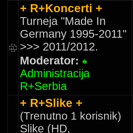
+ R+Koncerti +
Turneja "Made In
Germany 1995-2011"
>>> 2011/2012.
Moderator:
Administracija
R+Serbia
+ R+Slike +
(Trenutno 1 korisnik)
Slike (HD,