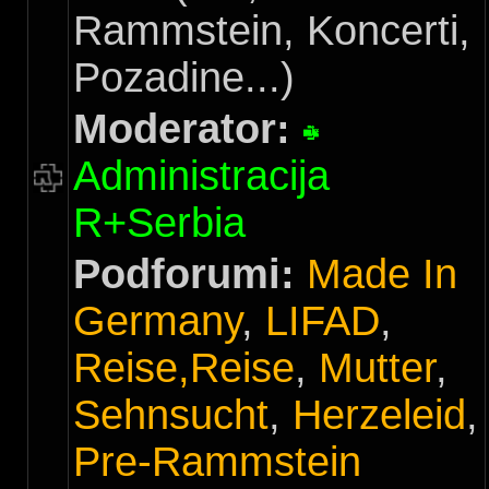
Rammstein, Koncerti,
Pozadine...)
Moderator:
Administracija
R+Serbia
Podforumi:
Made In
Germany
,
LIFAD
,
Reise,Reise
,
Mutter
,
Sehnsucht
,
Herzeleid
,
Pre-Rammstein