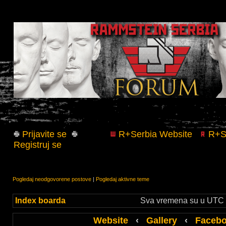
Prijavite se
R+Serbia Website
R+Se
Registruj se
Pogledaj neodgovorene postove
|
Pogledaj aktivne teme
Index boarda
Sva vremena su u UTC +
Website
‹
Gallery
‹
Faceb