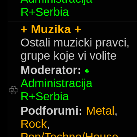
R+Serbia
+ Muzika +
Ostali muzicki pravci,
grupe koje vi volite
Moderator:
Administracija
R+Serbia
Podforumi:
Metal
,
Rock
,