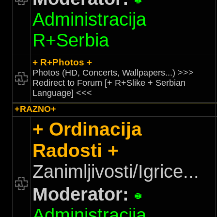
Administracija
R+Serbia
+ R+Photos +
Photos (HD, Concerts, Wallpapers...) >>>
Redirect to Forum [+ R+Slike + Serbian
Language] <<<
+RAZNO+
+ Ordinacija
Radosti +
Zanimljivosti/Igrice...
Moderator:
Administracija