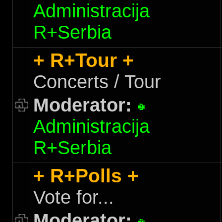
Administracija
R+Serbia
+ R+Tour +
Concerts / Tour
Moderator:
Administracija
R+Serbia
+ R+Polls +
Vote for...
Moderator: