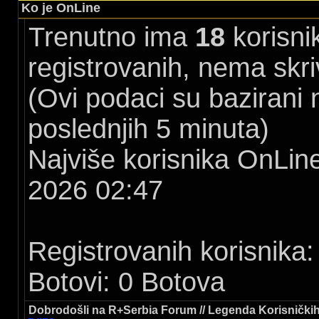
Ko je OnLine
Trenutno ima
18
korisni
registrovanih, nema skri
(Ovi podaci su bazirani
poslednjih 5 minuta)
Najviše korisnika OnLine
2026 02:47
Registrovanih korisnika:
Botovi: 0 Botova
Dobrodošli na R+Serbia Forum // Legenda Korisničkih