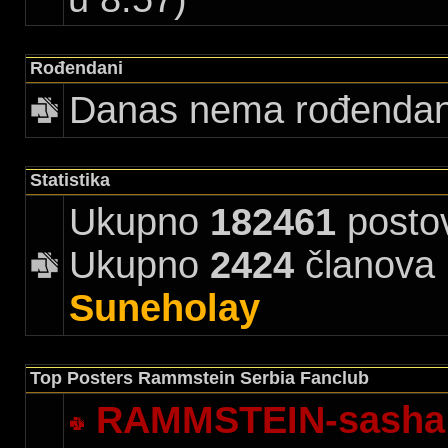
Rođendani
Danas nema rođenda
Statistika
Ukupno
182461
posto
Ukupno
2424
članova |
Suneholay
Top Posters Rammstein Serbia Fanclub
RAMMSTEIN-sasha