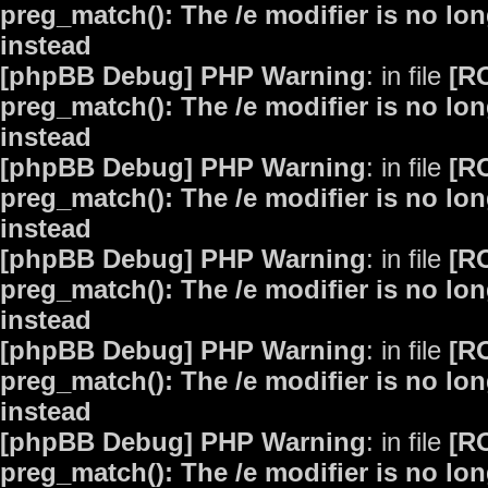
preg_match(): The /e modifier is no lo
instead
[phpBB Debug] PHP Warning
: in file
[R
preg_match(): The /e modifier is no lo
instead
[phpBB Debug] PHP Warning
: in file
[R
preg_match(): The /e modifier is no lo
instead
[phpBB Debug] PHP Warning
: in file
[R
preg_match(): The /e modifier is no lo
instead
[phpBB Debug] PHP Warning
: in file
[R
preg_match(): The /e modifier is no lo
instead
[phpBB Debug] PHP Warning
: in file
[R
preg_match(): The /e modifier is no lo