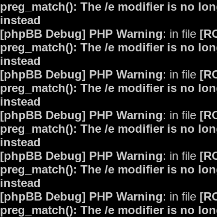
preg_match(): The /e modifier is no lo
instead
[phpBB Debug] PHP Warning
: in file
[R
preg_match(): The /e modifier is no lo
instead
[phpBB Debug] PHP Warning
: in file
[R
preg_match(): The /e modifier is no lo
instead
[phpBB Debug] PHP Warning
: in file
[R
preg_match(): The /e modifier is no lo
instead
[phpBB Debug] PHP Warning
: in file
[R
preg_match(): The /e modifier is no lo
instead
[phpBB Debug] PHP Warning
: in file
[R
preg_match(): The /e modifier is no lo