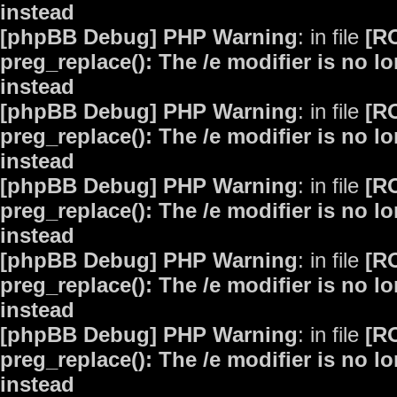
instead
[phpBB Debug] PHP Warning
: in file
[R
preg_replace(): The /e modifier is no 
instead
[phpBB Debug] PHP Warning
: in file
[R
preg_replace(): The /e modifier is no 
instead
[phpBB Debug] PHP Warning
: in file
[R
preg_replace(): The /e modifier is no 
instead
[phpBB Debug] PHP Warning
: in file
[R
preg_replace(): The /e modifier is no 
instead
[phpBB Debug] PHP Warning
: in file
[R
preg_replace(): The /e modifier is no 
instead