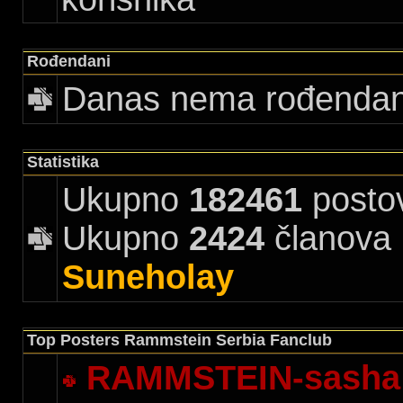
Rođendani
Danas nema rođenda
Statistika
Ukupno
182461
posto
Ukupno
2424
članova |
Suneholay
Top Posters Rammstein Serbia Fanclub
RAMMSTEIN-sasha