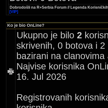
Dobrodošli na R+Serbia Forum // Legenda Korisničkih
[VIP]
Ko je bio OnLine?
Ukupno je bilo
2
korisn
skrivenih, 0 botova i 2
bazirani na clanovima 
Najvise korisnika OnLi
16. Jul 2026
Registrovanih korisnik
korisnika