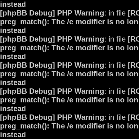
instead
[phpBB Debug] PHP Warning
: in file
[R
preg_match(): The /e modifier is no lo
instead
[phpBB Debug] PHP Warning
: in file
[R
preg_match(): The /e modifier is no lo
instead
[phpBB Debug] PHP Warning
: in file
[R
preg_match(): The /e modifier is no lo
instead
[phpBB Debug] PHP Warning
: in file
[R
preg_match(): The /e modifier is no lo
instead
[phpBB Debug] PHP Warning
: in file
[R
preg_match(): The /e modifier is no lo
instead