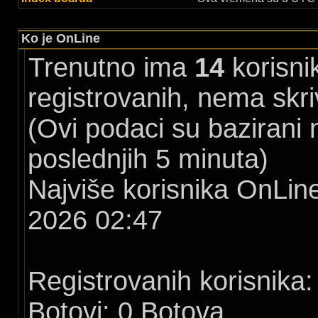
Ko je OnLine
Trenutno ima
14
korisni
registrovanih, nema skri
(Ovi podaci su bazirani
poslednjih 5 minuta)
Najviše korisnika OnLine
2026 02:47
Registrovanih korisnika:
Botovi: 0 Botova