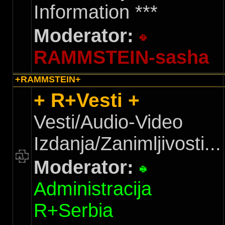
Information ***
Moderator:
RAMMSTEIN-sasha
+RAMMSTEIN+
+ R+Vesti +
Vesti/Audio-Video
Izdanja/Zanimljivosti...
Moderator:
Administracija
R+Serbia