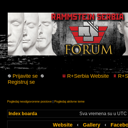
Prijavite se
R+Serbia Website
R+Se
Registruj se
Pogledaj neodgovorene postove
|
Pogledaj aktivne teme
Index boarda
Sva vremena su u UTC +
Website
‹
Gallery
‹
Faceb