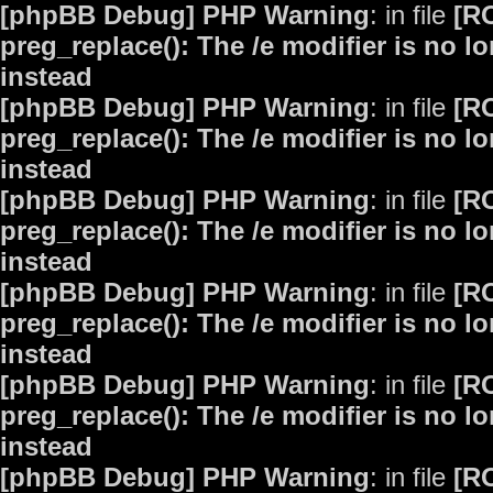
[phpBB Debug] PHP Warning
: in file
[R
preg_replace(): The /e modifier is no 
instead
[phpBB Debug] PHP Warning
: in file
[R
preg_replace(): The /e modifier is no 
instead
[phpBB Debug] PHP Warning
: in file
[R
preg_replace(): The /e modifier is no 
instead
[phpBB Debug] PHP Warning
: in file
[R
preg_replace(): The /e modifier is no 
instead
[phpBB Debug] PHP Warning
: in file
[R
preg_replace(): The /e modifier is no 
instead
[phpBB Debug] PHP Warning
: in file
[R