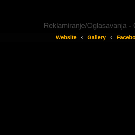
Reklamiranje/Oglasavanja -
Website
‹
Gallery
‹
Faceb