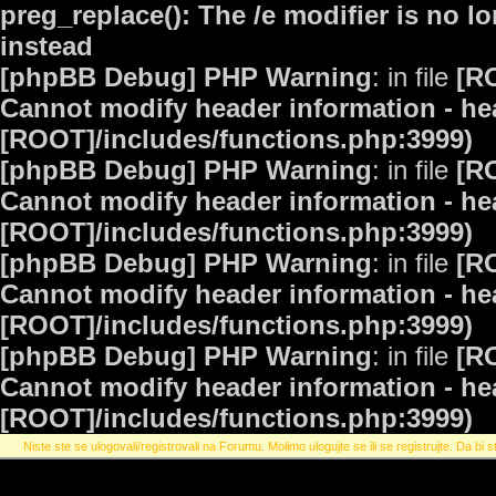
preg_replace(): The /e modifier is no 
instead
[phpBB Debug] PHP Warning
: in file
[R
Cannot modify header information - hea
[ROOT]/includes/functions.php:3999)
[phpBB Debug] PHP Warning
: in file
[R
Cannot modify header information - hea
[ROOT]/includes/functions.php:3999)
[phpBB Debug] PHP Warning
: in file
[R
Cannot modify header information - hea
[ROOT]/includes/functions.php:3999)
[phpBB Debug] PHP Warning
: in file
[R
Cannot modify header information - hea
[ROOT]/includes/functions.php:3999)
Niste ste se ulogovali/registrovali na Forumu. Molimo ulogujte se ili se registrujte. Da bi st