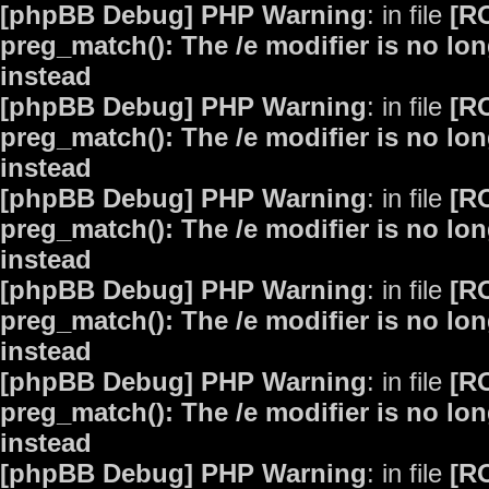
[phpBB Debug] PHP Warning
: in file
[R
preg_match(): The /e modifier is no lo
instead
[phpBB Debug] PHP Warning
: in file
[R
preg_match(): The /e modifier is no lo
instead
[phpBB Debug] PHP Warning
: in file
[R
preg_match(): The /e modifier is no lo
instead
[phpBB Debug] PHP Warning
: in file
[R
preg_match(): The /e modifier is no lo
instead
[phpBB Debug] PHP Warning
: in file
[R
preg_match(): The /e modifier is no lo
instead
[phpBB Debug] PHP Warning
: in file
[R