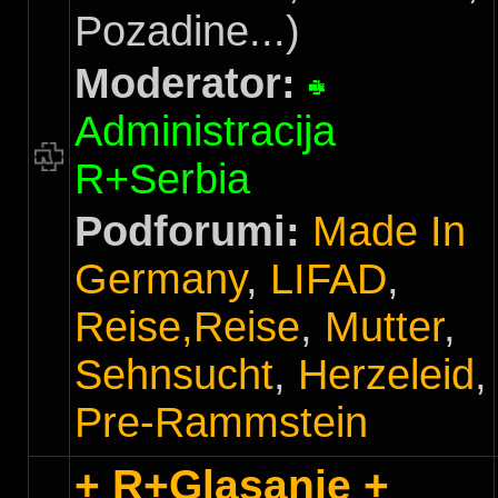
Pozadine...)
Moderator:
Administracija
R+Serbia
Podforumi:
Made In
Germany
,
LIFAD
,
Reise,Reise
,
Mutter
,
Sehnsucht
,
Herzeleid
,
Pre-Rammstein
+ R+Glasanje +