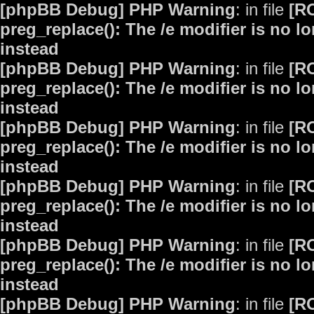
[phpBB Debug] PHP Warning
: in file
[R
preg_replace(): The /e modifier is no 
instead
[phpBB Debug] PHP Warning
: in file
[R
preg_replace(): The /e modifier is no 
instead
[phpBB Debug] PHP Warning
: in file
[R
preg_replace(): The /e modifier is no 
instead
[phpBB Debug] PHP Warning
: in file
[R
preg_replace(): The /e modifier is no 
instead
[phpBB Debug] PHP Warning
: in file
[R
preg_replace(): The /e modifier is no 
instead
[phpBB Debug] PHP Warning
: in file
[R