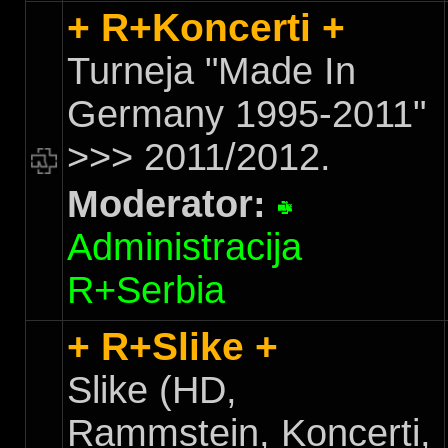
+ R+Koncerti +
Turneja "Made In
Germany 1995-2011"
>>> 2011/2012.
Moderator:
Administracija
R+Serbia
+ R+Slike +
Slike (HD,
Rammstein, Koncerti,