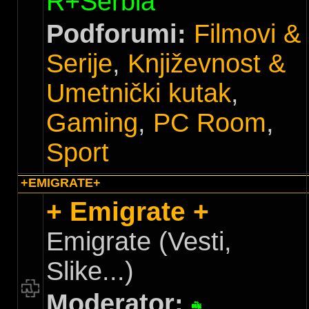
R+Serbia
Podforumi:
Filmovi &
Serije
,
Književnost &
Umetnički kutak
,
Gaming
,
PC Room
,
Sport
+EMIGRATE+
+ Emigrate +
Emigrate (Vesti,
Slike...)
Moderator: