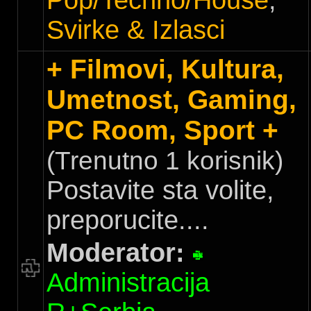
Pop/Techno/House
,
Svirke & Izlasci
+ Filmovi, Kultura,
Umetnost, Gaming,
PC Room, Sport +
(Trenutno 1 korisnik)
Postavite sta volite,
preporucite....
Moderator:
Administracija