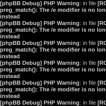
[phpBB Debug] PHP Warning
: in file
[R
preg_match(): The /e modifier is no lo
instead
[phpBB Debug] PHP Warning
: in file
[R
preg_match(): The /e modifier is no lo
instead
[phpBB Debug] PHP Warning
: in file
[R
preg_match(): The /e modifier is no lo
instead
[phpBB Debug] PHP Warning
: in file
[R
preg_match(): The /e modifier is no lo
instead
[phpBB Debug] PHP Warning
: in file
[R
preg_match(): The /e modifier is no lo
instead
[phpBB Debug] PHP Warning
: in file
[R