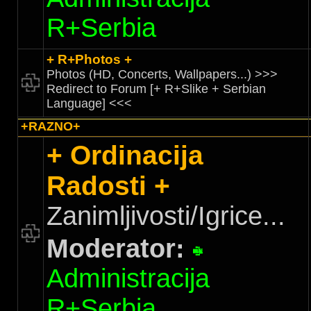
R+Serbia
+ R+Photos +
Photos (HD, Concerts, Wallpapers...) >>>
Redirect to Forum [+ R+Slike + Serbian
Language] <<<
+RAZNO+
+ Ordinacija
Radosti +
Zanimljivosti/Igrice...
Moderator:
Administracija
R+Serbia