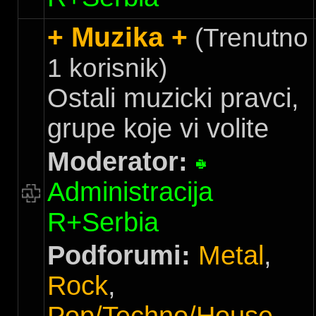
+ Muzika +
(Trenutno
1 korisnik)
Ostali muzicki pravci,
grupe koje vi volite
Moderator:
Administracija
R+Serbia
Podforumi:
Metal
,
Rock
,