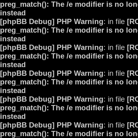
preg_match(): The /e modifier is no lo
instead
[phpBB Debug] PHP Warning
: in file
[R
preg_match(): The /e modifier is no lo
instead
[phpBB Debug] PHP Warning
: in file
[R
preg_match(): The /e modifier is no lo
instead
[phpBB Debug] PHP Warning
: in file
[R
preg_match(): The /e modifier is no lo
instead
[phpBB Debug] PHP Warning
: in file
[R
preg_match(): The /e modifier is no lo
instead
[phpBB Debug] PHP Warning
: in file
[R
preg_match(): The /e modifier is no lo