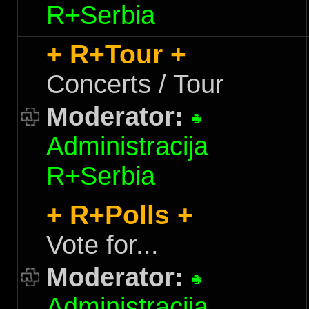
R+Serbia
+ R+Tour +
Concerts / Tour
Moderator:
Administracija
R+Serbia
+ R+Polls +
Vote for...
Moderator:
Administracija