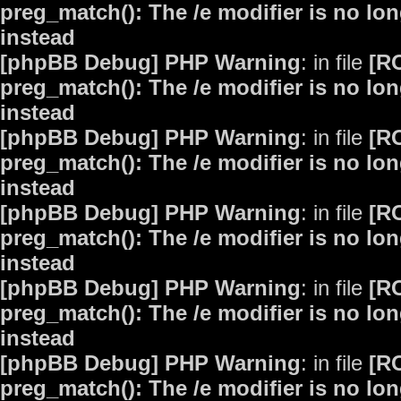
preg_match(): The /e modifier is no lo
instead
[phpBB Debug] PHP Warning
: in file
[R
preg_match(): The /e modifier is no lo
instead
[phpBB Debug] PHP Warning
: in file
[R
preg_match(): The /e modifier is no lo
instead
[phpBB Debug] PHP Warning
: in file
[R
preg_match(): The /e modifier is no lo
instead
[phpBB Debug] PHP Warning
: in file
[R
preg_match(): The /e modifier is no lo
instead
[phpBB Debug] PHP Warning
: in file
[R
preg_match(): The /e modifier is no lo