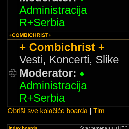
Administracija
R+Serbia
+COMBICHRIST+
+ Combichrist +
Vesti, Koncerti, Slike
Moderator:
Administracija
R+Serbia
Obriši sve kolačiće boarda
|
Tim
Index boarda
Sva vremena su u UTC +