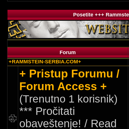
Posetite +++ Rammstei
Forum
+RAMMSTEIN-SERBIA.COM+
+ Pristup Forumu /
Forum Access +
(Trenutno 1 korisnik)
*** Pročitati
obaveštenje! / Read