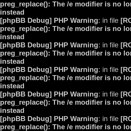
preg_replace(): The /e modifier is no 
instead
[phpBB Debug] PHP Warning
: in file
[R
preg_replace(): The /e modifier is no 
instead
[phpBB Debug] PHP Warning
: in file
[R
preg_replace(): The /e modifier is no 
instead
[phpBB Debug] PHP Warning
: in file
[R
preg_replace(): The /e modifier is no 
instead
[phpBB Debug] PHP Warning
: in file
[R
preg_replace(): The /e modifier is no 
instead
[phpBB Debug] PHP Warning
: in file
[R
preg_replace(): The /e modifier is no 