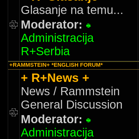
Glasanje na temu...
Moderator:
Administracija
R+Serbia
+RAMMSTEIN+ *ENGLISH FORUM*
+ R+News +
News / Rammstein
General Discussion
Moderator:
Administracija