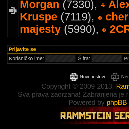
Morgan
(7330),
Ale
Kruspe
(7119),
cher
majesty
(5990),
2C
Prijavite se
Korisničko ime:
Šifra:
Pr
Novi postovi
Nem
Copyright © 2009-2013.
Ram
Sva prava zadrzana! Zabranjena je re
Powered by
phpBB