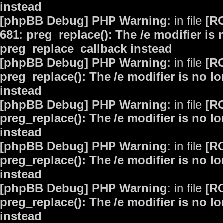
instead
[phpBB Debug] PHP Warning
: in file
[R
681
:
preg_replace(): The /e modifier is
preg_replace_callback instead
[phpBB Debug] PHP Warning
: in file
[R
preg_replace(): The /e modifier is no 
instead
[phpBB Debug] PHP Warning
: in file
[R
preg_replace(): The /e modifier is no 
instead
[phpBB Debug] PHP Warning
: in file
[R
preg_replace(): The /e modifier is no 
instead
[phpBB Debug] PHP Warning
: in file
[R
preg_replace(): The /e modifier is no 
instead