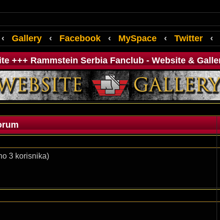
‹
Gallery
‹
Facebook
‹
MySpace
‹
Twitter
‹
ite +++ Rammstein Serbia Fanclub - Website & Galle
orum
o 3 korisnika)