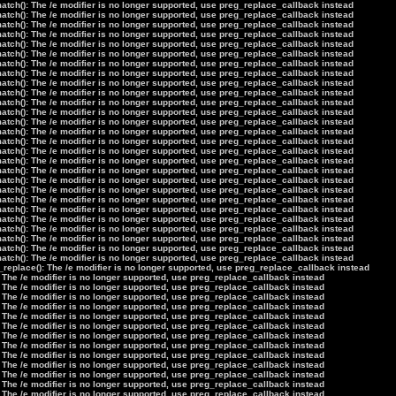
tch(): The /e modifier is no longer supported, use preg_replace_callback instead
tch(): The /e modifier is no longer supported, use preg_replace_callback instead
tch(): The /e modifier is no longer supported, use preg_replace_callback instead
tch(): The /e modifier is no longer supported, use preg_replace_callback instead
tch(): The /e modifier is no longer supported, use preg_replace_callback instead
tch(): The /e modifier is no longer supported, use preg_replace_callback instead
tch(): The /e modifier is no longer supported, use preg_replace_callback instead
tch(): The /e modifier is no longer supported, use preg_replace_callback instead
tch(): The /e modifier is no longer supported, use preg_replace_callback instead
tch(): The /e modifier is no longer supported, use preg_replace_callback instead
tch(): The /e modifier is no longer supported, use preg_replace_callback instead
tch(): The /e modifier is no longer supported, use preg_replace_callback instead
tch(): The /e modifier is no longer supported, use preg_replace_callback instead
tch(): The /e modifier is no longer supported, use preg_replace_callback instead
tch(): The /e modifier is no longer supported, use preg_replace_callback instead
tch(): The /e modifier is no longer supported, use preg_replace_callback instead
tch(): The /e modifier is no longer supported, use preg_replace_callback instead
tch(): The /e modifier is no longer supported, use preg_replace_callback instead
tch(): The /e modifier is no longer supported, use preg_replace_callback instead
tch(): The /e modifier is no longer supported, use preg_replace_callback instead
tch(): The /e modifier is no longer supported, use preg_replace_callback instead
tch(): The /e modifier is no longer supported, use preg_replace_callback instead
tch(): The /e modifier is no longer supported, use preg_replace_callback instead
tch(): The /e modifier is no longer supported, use preg_replace_callback instead
tch(): The /e modifier is no longer supported, use preg_replace_callback instead
tch(): The /e modifier is no longer supported, use preg_replace_callback instead
tch(): The /e modifier is no longer supported, use preg_replace_callback instead
_replace(): The /e modifier is no longer supported, use preg_replace_callback instead
 The /e modifier is no longer supported, use preg_replace_callback instead
 The /e modifier is no longer supported, use preg_replace_callback instead
 The /e modifier is no longer supported, use preg_replace_callback instead
 The /e modifier is no longer supported, use preg_replace_callback instead
 The /e modifier is no longer supported, use preg_replace_callback instead
 The /e modifier is no longer supported, use preg_replace_callback instead
 The /e modifier is no longer supported, use preg_replace_callback instead
 The /e modifier is no longer supported, use preg_replace_callback instead
 The /e modifier is no longer supported, use preg_replace_callback instead
 The /e modifier is no longer supported, use preg_replace_callback instead
 The /e modifier is no longer supported, use preg_replace_callback instead
 The /e modifier is no longer supported, use preg_replace_callback instead
 The /e modifier is no longer supported, use preg_replace_callback instead