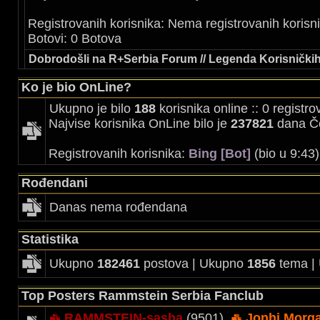
Registrovanih korisnika: Nema registrovanih korisn
Botovi: 0 Botova
Dobrodošli na R+Serbia Forum // Legenda Korisničkih
Ko je bio OnLine?
Ukupno je bilo
188
korisnika online :: 0 registr
Najvise korisnika OnLine bilo je
237821
dana Če
Registrovanih korisnika:
Bing [Bot]
(bio u 9:43
Rođendani
Danas nema rođendana
Statistika
Ukupno
182461
postova | Ukupno
1856
tema |
Top Posters Rammstein Serbia Fanclub
RAMMSTEIN-sasha
(9501),
Jonhi Morg