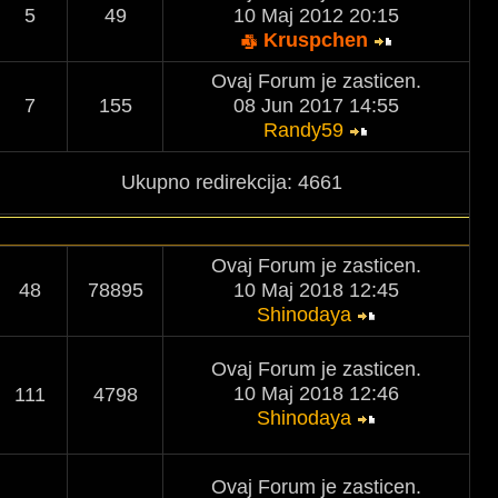
5
49
10 Maj 2012 20:15
Kruspchen
Ovaj Forum je zasticen.
7
155
08 Jun 2017 14:55
Randy59
Ukupno redirekcija: 4661
Ovaj Forum je zasticen.
48
78895
10 Maj 2018 12:45
Shinodaya
Ovaj Forum je zasticen.
10 Maj 2018 12:46
111
4798
Shinodaya
Ovaj Forum je zasticen.