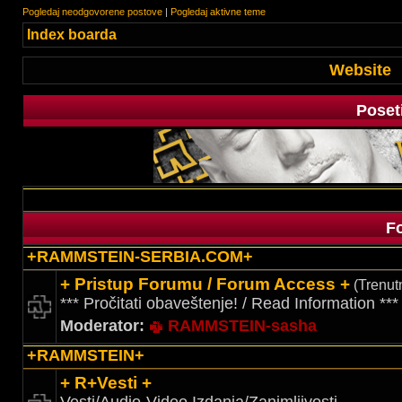
Pogledaj neodgovorene postove
|
Pogledaj aktivne teme
Index boarda
Website
Poset
F
+RAMMSTEIN-SERBIA.COM+
+ Pristup Forumu / Forum Access +
(Trenutn
*** Pročitati obaveštenje! / Read Information ***
Moderator:
RAMMSTEIN-sasha
+RAMMSTEIN+
+ R+Vesti +