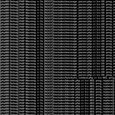
[phpBB Debug] PHP Warning
: in file
[ROOT]/includes/message_parser.php
on line
69
:
preg_ma
[phpBB Debug] PHP Warning
: in file
[ROOT]/includes/message_parser.php
on line
69
:
preg_ma
[phpBB Debug] PHP Warning
: in file
[ROOT]/includes/message_parser.php
on line
69
:
preg_ma
[phpBB Debug] PHP Warning
: in file
[ROOT]/includes/message_parser.php
on line
69
:
preg_ma
[phpBB Debug] PHP Warning
: in file
[ROOT]/includes/message_parser.php
on line
69
:
preg_ma
[phpBB Debug] PHP Warning
: in file
[ROOT]/includes/message_parser.php
on line
69
:
preg_ma
[phpBB Debug] PHP Warning
: in file
[ROOT]/includes/message_parser.php
on line
69
:
preg_ma
[phpBB Debug] PHP Warning
: in file
[ROOT]/includes/message_parser.php
on line
69
:
preg_ma
[phpBB Debug] PHP Warning
: in file
[ROOT]/includes/message_parser.php
on line
69
:
preg_ma
[phpBB Debug] PHP Warning
: in file
[ROOT]/includes/message_parser.php
on line
69
:
preg_ma
[phpBB Debug] PHP Warning
: in file
[ROOT]/includes/message_parser.php
on line
69
:
preg_ma
[phpBB Debug] PHP Warning
: in file
[ROOT]/includes/message_parser.php
on line
69
:
preg_ma
[phpBB Debug] PHP Warning
: in file
[ROOT]/includes/message_parser.php
on line
69
:
preg_ma
[phpBB Debug] PHP Warning
: in file
[ROOT]/includes/message_parser.php
on line
69
:
preg_ma
[phpBB Debug] PHP Warning
: in file
[ROOT]/includes/message_parser.php
on line
69
:
preg_ma
[phpBB Debug] PHP Warning
: in file
[ROOT]/includes/message_parser.php
on line
69
:
preg_ma
[phpBB Debug] PHP Warning
: in file
[ROOT]/includes/message_parser.php
on line
69
:
preg_ma
[phpBB Debug] PHP Warning
: in file
[ROOT]/includes/message_parser.php
on line
69
:
preg_ma
[phpBB Debug] PHP Warning
: in file
[ROOT]/includes/message_parser.php
on line
69
:
preg_ma
[phpBB Debug] PHP Warning
: in file
[ROOT]/includes/message_parser.php
on line
69
:
preg_ma
[phpBB Debug] PHP Warning
: in file
[ROOT]/includes/message_parser.php
on line
69
:
preg_ma
[phpBB Debug] PHP Warning
: in file
[ROOT]/includes/message_parser.php
on line
69
:
preg_ma
[phpBB Debug] PHP Warning
: in file
[ROOT]/includes/message_parser.php
on line
69
:
preg_ma
[phpBB Debug] PHP Warning
: in file
[ROOT]/includes/message_parser.php
on line
69
:
preg_ma
[phpBB Debug] PHP Warning
: in file
[ROOT]/includes/message_parser.php
on line
69
:
preg_ma
[phpBB Debug] PHP Warning
: in file
[ROOT]/includes/message_parser.php
on line
69
:
preg_ma
[phpBB Debug] PHP Warning
: in file
[ROOT]/includes/message_parser.php
on line
69
:
preg_ma
[phpBB Debug] PHP Warning
: in file
[ROOT]/includes/functions_content.php
on line
681
:
preg
[phpBB Debug] PHP Warning
: in file
[ROOT]/includes/bbcode.php
on line
483
:
preg_replace():
[phpBB Debug] PHP Warning
: in file
[ROOT]/includes/bbcode.php
on line
483
:
preg_replace():
[phpBB Debug] PHP Warning
: in file
[ROOT]/includes/bbcode.php
on line
483
:
preg_replace():
[phpBB Debug] PHP Warning
: in file
[ROOT]/includes/bbcode.php
on line
483
:
preg_replace():
[phpBB Debug] PHP Warning
: in file
[ROOT]/includes/bbcode.php
on line
483
:
preg_replace():
[phpBB Debug] PHP Warning
: in file
[ROOT]/includes/bbcode.php
on line
483
:
preg_replace():
[phpBB Debug] PHP Warning
: in file
[ROOT]/includes/bbcode.php
on line
483
:
preg_replace():
[phpBB Debug] PHP Warning
: in file
[ROOT]/includes/bbcode.php
on line
483
:
preg_replace():
[phpBB Debug] PHP Warning
: in file
[ROOT]/includes/bbcode.php
on line
483
:
preg_replace():
[phpBB Debug] PHP Warning
: in file
[ROOT]/includes/bbcode.php
on line
483
:
preg_replace():
[phpBB Debug] PHP Warning
: in file
[ROOT]/includes/bbcode.php
on line
483
:
preg_replace():
[phpBB Debug] PHP Warning
: in file
[ROOT]/includes/bbcode.php
on line
483
:
preg_replace():
[phpBB Debug] PHP Warning
: in file
[ROOT]/includes/bbcode.php
on line
483
:
preg_replace():