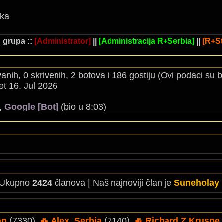
ika
 grupa ::
[Administrator]
||
[Administracija R+Serbia]
||
[R+St
ovanih, 0 skrivenih, 2 botova i 186 gostiju (Ovi podaci su
t 16. Jul 2026
),
Google [Bot]
(bio u 8:03)
 Ukupno
2424
članova | Naš najnoviji član je
Suneholay
an
(7330),
Alex_Serbia
(7140),
Richard Z Kruspe