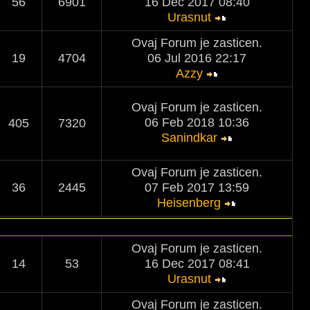
56
6901
16 Dec 2017 08:40
Urasnut
Ovaj Forum je zasticen.
19
4704
06 Jul 2016 22:17
Azzy
Ovaj Forum je zasticen.
06 Feb 2018 10:36
405
7320
Sanindkar
Ovaj Forum je zasticen.
36
2445
07 Feb 2017 13:59
Heisenberg
Ovaj Forum je zasticen.
14
53
16 Dec 2017 08:41
Urasnut
Ovaj Forum je zasticen.