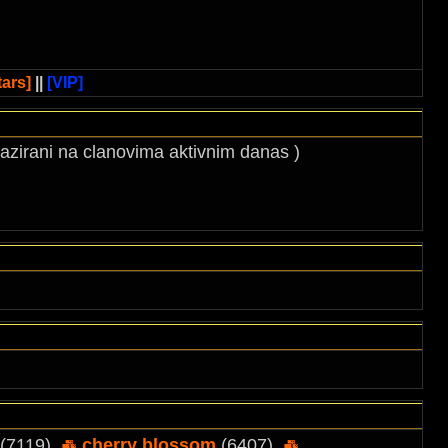
ars]
||
[VIP]
 bazirani na clanovima aktivnim danas )
(7119),
cherry blossom
(6407),