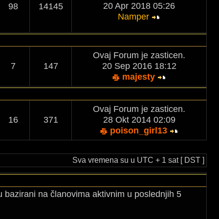
20 Apr 2018 05:26
98
14145
Namper
Ovaj Forum je zasticen.
7
147
20 Sep 2016 18:12
majesty
Ovaj Forum je zasticen.
16
371
28 Okt 2014 02:09
poison_girl13
Sva vremena su u UTC + 1 sat [ DST ]
u bazirani na članovima aktivnim u poslednjih 5