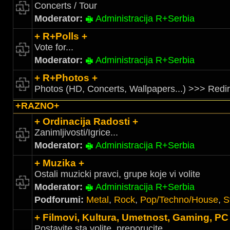
Concerts / Tour
Moderator:
Administracija R+Serbia
+ R+Polls +
Vote for...
Moderator:
Administracija R+Serbia
+ R+Photos +
Photos (HD, Concerts, Wallpapers...) >>> Redi
+RAZNO+
+ Ordinacija Radosti +
Zanimljivosti/Igrice...
Moderator:
Administracija R+Serbia
+ Muzika +
Ostali muzicki pravci, grupe koje vi volite
Moderator:
Administracija R+Serbia
Podforumi:
Metal
,
Rock
,
Pop/Techno/House
,
S
+ Filmovi, Kultura, Umetnost, Gaming, PC
Postavite sta volite, preporucite....