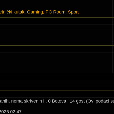
tnički kutak
,
Gaming
,
PC Room
,
Sport
anih, nema skrivenih i , 0 Botova i 14 gost (Ovi podaci s
2026 02:47