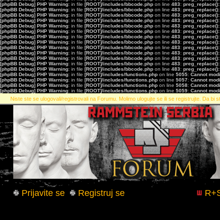
[phpBB Debug] PHP Warning
: in file
[ROOT]/includes/bbcode.php
on line
483
:
preg_replace():
[phpBB Debug] PHP Warning
: in file
[ROOT]/includes/bbcode.php
on line
483
:
preg_replace():
[phpBB Debug] PHP Warning
: in file
[ROOT]/includes/bbcode.php
on line
483
:
preg_replace():
[phpBB Debug] PHP Warning
: in file
[ROOT]/includes/bbcode.php
on line
483
:
preg_replace():
[phpBB Debug] PHP Warning
: in file
[ROOT]/includes/bbcode.php
on line
483
:
preg_replace():
[phpBB Debug] PHP Warning
: in file
[ROOT]/includes/bbcode.php
on line
483
:
preg_replace():
[phpBB Debug] PHP Warning
: in file
[ROOT]/includes/bbcode.php
on line
483
:
preg_replace():
[phpBB Debug] PHP Warning
: in file
[ROOT]/includes/bbcode.php
on line
483
:
preg_replace():
[phpBB Debug] PHP Warning
: in file
[ROOT]/includes/bbcode.php
on line
483
:
preg_replace():
[phpBB Debug] PHP Warning
: in file
[ROOT]/includes/bbcode.php
on line
483
:
preg_replace():
[phpBB Debug] PHP Warning
: in file
[ROOT]/includes/bbcode.php
on line
483
:
preg_replace():
[phpBB Debug] PHP Warning
: in file
[ROOT]/includes/bbcode.php
on line
483
:
preg_replace():
[phpBB Debug] PHP Warning
: in file
[ROOT]/includes/bbcode.php
on line
483
:
preg_replace():
[phpBB Debug] PHP Warning
: in file
[ROOT]/includes/functions.php
on line
5055
:
Cannot modif
[phpBB Debug] PHP Warning
: in file
[ROOT]/includes/functions.php
on line
5057
:
Cannot modif
[phpBB Debug] PHP Warning
: in file
[ROOT]/includes/functions.php
on line
5058
:
Cannot modif
[phpBB Debug] PHP Warning
: in file
[ROOT]/includes/functions.php
on line
5059
:
Cannot modif
Niste ste se ulogovali/registrovali na Forumu. Molimo ulogujte se ili se registrujte. Da bi st
Prijavite se
Registruj se
R+S