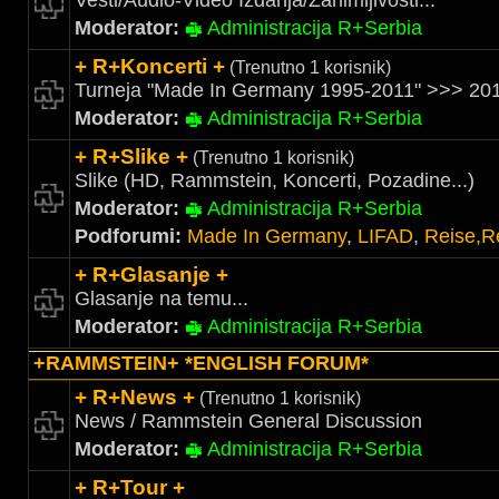
Vesti/Audio-Video Izdanja/Zanimljivosti...
Moderator:
Administracija R+Serbia
+ R+Koncerti +
(Trenutno 1 korisnik)
Turneja "Made In Germany 1995-2011" >>> 201
Moderator:
Administracija R+Serbia
+ R+Slike +
(Trenutno 1 korisnik)
Slike (HD, Rammstein, Koncerti, Pozadine...)
Moderator:
Administracija R+Serbia
Podforumi:
Made In Germany
,
LIFAD
,
Reise,R
+ R+Glasanje +
Glasanje na temu...
Moderator:
Administracija R+Serbia
+RAMMSTEIN+ *ENGLISH FORUM*
+ R+News +
(Trenutno 1 korisnik)
News / Rammstein General Discussion
Moderator:
Administracija R+Serbia
+ R+Tour +