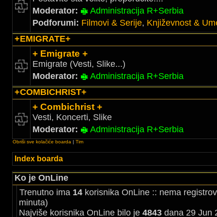
Moderator:
Administracija R+Serbia
Podforumi:
Filmovi & Serije
,
Književnost & Ume
+EMIGRATE+
+ Emigrate +
Emigrate (Vesti, Slike...)
Moderator:
Administracija R+Serbia
+COMBICHRIST+
+ Combichrist +
Vesti, Koncerti, Slike
Moderator:
Administracija R+Serbia
Obriši sve kolačiće boarda
|
Tim
Index boarda
Ko je OnLine
Trenutno ima
14
korisnika OnLine :: nema registrov
minuta)
Najviše korisnika OnLine bilo je
4843
dana 29 Jun 