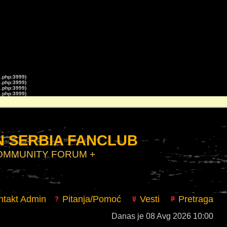
s.php:3999)
s.php:3999)
s.php:3999)
s.php:3999)
 SERBIA FANCLUB
COMMUNITY FORUM +
takt Admin
Pitanja/Pomoć
Vesti
Pretraga
Danas je 08 Avg 2026 10:00