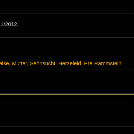
1/2012.
eise
,
Mutter
,
Sehnsucht
,
Herzeleid
,
Pre-Rammstein