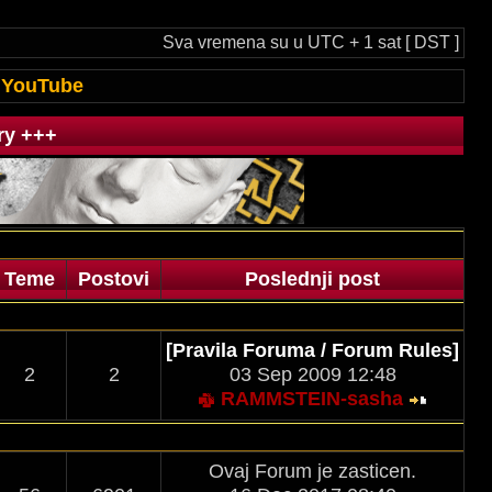
Sva vremena su u UTC + 1 sat [ DST ]
YouTube
ry +++
Teme
Postovi
Poslednji post
[Pravila Foruma / Forum Rules]
2
2
03 Sep 2009 12:48
RAMMSTEIN-sasha
Ovaj Forum je zasticen.