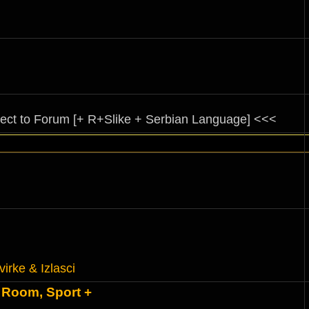
rect to Forum [+ R+Slike + Serbian Language] <<<
virke & Izlasci
 Room, Sport +