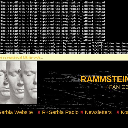
 The /e modifier is no longer supported, use preg_replace_callback instead
 The /e modifier is no longer supported, use preg_replace_callback instead
 The /e modifier is no longer supported, use preg_replace_callback instead
 The /e modifier is no longer supported, use preg_replace_callback instead
 The /e modifier is no longer supported, use preg_replace_callback instead
 The /e modifier is no longer supported, use preg_replace_callback instead
 The /e modifier is no longer supported, use preg_replace_callback instead
 The /e modifier is no longer supported, use preg_replace_callback instead
 The /e modifier is no longer supported, use preg_replace_callback instead
 The /e modifier is no longer supported, use preg_replace_callback instead
 The /e modifier is no longer supported, use preg_replace_callback instead
 The /e modifier is no longer supported, use preg_replace_callback instead
 The /e modifier is no longer supported, use preg_replace_callback instead
y header information - headers already sent by (output started at [ROOT]/includes/function
y header information - headers already sent by (output started at [ROOT]/includes/function
y header information - headers already sent by (output started at [ROOT]/includes/function
y header information - headers already sent by (output started at [ROOT]/includes/function
e se registrovali kliknite ovde...
RAMMSTEIN
+ FAN 
erbia Website
R+Serbia Radio
Newsletters
Kon