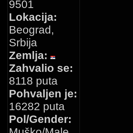
9501
Lokacija:
Beograd,
Srbija
Zemlja:
Zahvalio se:
8118 puta
Pohvaljen je:
16282 puta
Pol/Gender:
Muško/Male