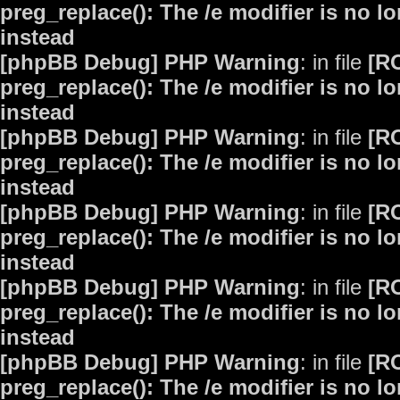
preg_replace(): The /e modifier is no 
instead
[phpBB Debug] PHP Warning
: in file
[R
preg_replace(): The /e modifier is no 
instead
[phpBB Debug] PHP Warning
: in file
[R
preg_replace(): The /e modifier is no 
instead
[phpBB Debug] PHP Warning
: in file
[R
preg_replace(): The /e modifier is no 
instead
[phpBB Debug] PHP Warning
: in file
[R
preg_replace(): The /e modifier is no 
instead
[phpBB Debug] PHP Warning
: in file
[R
preg_replace(): The /e modifier is no 