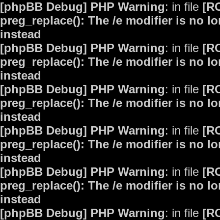
[phpBB Debug] PHP Warning
: in file
[R
preg_replace(): The /e modifier is no 
instead
[phpBB Debug] PHP Warning
: in file
[R
preg_replace(): The /e modifier is no 
instead
[phpBB Debug] PHP Warning
: in file
[R
preg_replace(): The /e modifier is no 
instead
[phpBB Debug] PHP Warning
: in file
[R
preg_replace(): The /e modifier is no 
instead
[phpBB Debug] PHP Warning
: in file
[R
preg_replace(): The /e modifier is no 
instead
[phpBB Debug] PHP Warning
: in file
[R