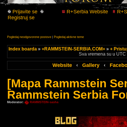
Prijavite se
R+Serbia Website
R+Se
Registruj se
Pogledaj neodgovorene postove
|
Pogledaj aktivne teme
Index boarda
»
+RAMMSTEIN-SERBIA.COM+
»
+ Prist
Sva vremena su u UTC +
Website
‹
Gallery
‹
Faceb
[Mapa Rammstein Ser
Rammstein Serbia Fo
Moderator:
RAMMSTEIN-sasha