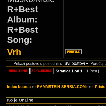
R+Best
Album:
R+Best
Song:
Vrh
Prikaži postove u poslednjih:
Poređaj 
Stranica
1
od
1
[ 1 Post ]
Index boarda
»
+RAMMSTEIN-SERBIA.COM+
»
+ Prist
Ko je OnLine