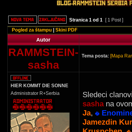
Stranica
1
od
1
[ 1 Post ]
Pogled za štampu
|
Skini PDF
Autor
RAMMSTEIN-
Tema posta:
[Mapa Ram
sasha
HIER KOMMT DIE SONNE
Sledeci clanov
Administrator R+Serbia
sasha
na ovom
Ja
,
Enomin
Jamezdin Kur
Kruspchen
,