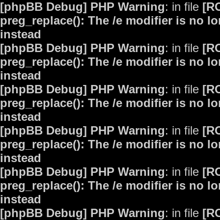
[phpBB Debug] PHP Warning
: in file
[R
preg_replace(): The /e modifier is no 
instead
[phpBB Debug] PHP Warning
: in file
[R
preg_replace(): The /e modifier is no 
instead
[phpBB Debug] PHP Warning
: in file
[R
preg_replace(): The /e modifier is no 
instead
[phpBB Debug] PHP Warning
: in file
[R
preg_replace(): The /e modifier is no 
instead
[phpBB Debug] PHP Warning
: in file
[R
preg_replace(): The /e modifier is no 
instead
[phpBB Debug] PHP Warning
: in file
[R