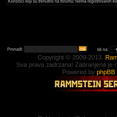
Korisnici koji su trenutno na forumu: Nema registrovanih kor
Pronađi:
Idi na:
Copyright © 2009-2013.
Ram
Sva prava zadrzana! Zabranjena je re
Powered by
phpBB