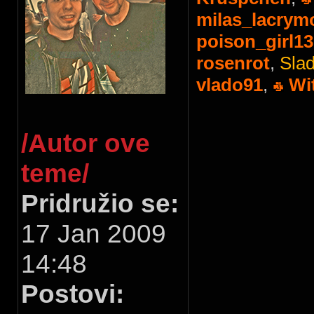
milas_lacrym
poison_girl13
rosenrot
,
Slad
vlado91
,
Wi
/Autor ove
teme/
Pridružio se:
17 Jan 2009
14:48
Postovi: