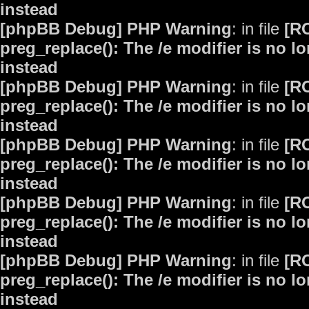
instead
[phpBB Debug] PHP Warning
: in file
[R
preg_replace(): The /e modifier is no 
instead
[phpBB Debug] PHP Warning
: in file
[R
preg_replace(): The /e modifier is no 
instead
[phpBB Debug] PHP Warning
: in file
[R
preg_replace(): The /e modifier is no 
instead
[phpBB Debug] PHP Warning
: in file
[R
preg_replace(): The /e modifier is no 
instead
[phpBB Debug] PHP Warning
: in file
[R
preg_replace(): The /e modifier is no 
instead