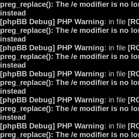
preg_replace(): The /e modifier is no 
instead
[phpBB Debug] PHP Warning
: in file
[R
preg_replace(): The /e modifier is no 
instead
[phpBB Debug] PHP Warning
: in file
[R
preg_replace(): The /e modifier is no 
instead
[phpBB Debug] PHP Warning
: in file
[R
preg_replace(): The /e modifier is no 
instead
[phpBB Debug] PHP Warning
: in file
[R
preg_replace(): The /e modifier is no 
instead
[phpBB Debug] PHP Warning
: in file
[R
preg_replace(): The /e modifier is no 