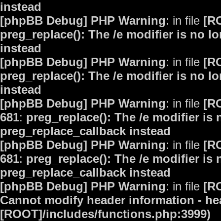
instead
[phpBB Debug] PHP Warning
: in file
[R
preg_replace(): The /e modifier is no 
instead
[phpBB Debug] PHP Warning
: in file
[R
preg_replace(): The /e modifier is no 
instead
[phpBB Debug] PHP Warning
: in file
[R
681
:
preg_replace(): The /e modifier is
preg_replace_callback instead
[phpBB Debug] PHP Warning
: in file
[R
681
:
preg_replace(): The /e modifier is
preg_replace_callback instead
[phpBB Debug] PHP Warning
: in file
[R
Cannot modify header information - hea
[ROOT]/includes/functions.php:3999)