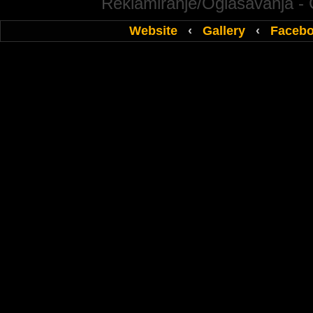
Reklamiranje/Oglasavanja -
Website
‹
Gallery
‹
Faceb