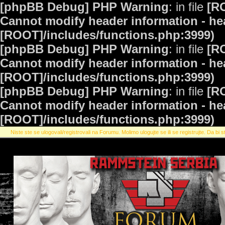
[phpBB Debug] PHP Warning
: in file
[R
Cannot modify header information - hea
[ROOT]/includes/functions.php:3999)
[phpBB Debug] PHP Warning
: in file
[R
Cannot modify header information - hea
[ROOT]/includes/functions.php:3999)
[phpBB Debug] PHP Warning
: in file
[R
Cannot modify header information - hea
[ROOT]/includes/functions.php:3999)
Niste ste se ulogovali/registrovali na Forumu. Molimo ulogujte se ili se registrujte. Da bi st