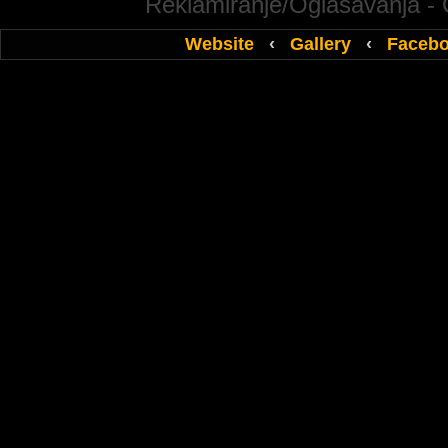
Reklamiranje/Oglasavanja -
Website
‹
Gallery
‹
Faceb