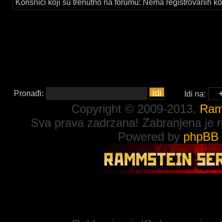
Korisnici koji su trenutno na forumu: Nema registrovanih kor
Pronađi:
Idi na:
Copyright © 2009-2013.
Ram
Sva prava zadrzana! Zabranjena je re
Powered by
phpBB