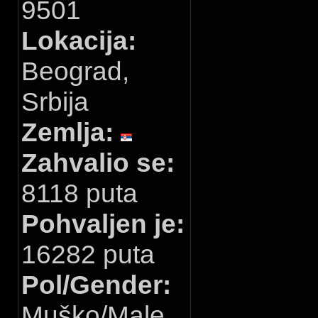
9501
Lokacija:
Beograd,
Srbija
Zemlja:
Zahvalio se:
8118 puta
Pohvaljen je:
16282 puta
Pol/Gender:
Muško/Male