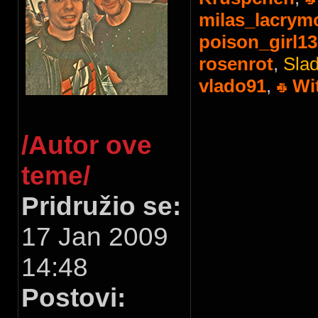
milas_lacrym
poison_girl13
rosenrot
,
Slad
vlado91
,
Wi
/Autor ove
teme/
Pridružio se:
17 Jan 2009
14:48
Postovi: