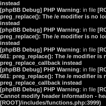
instead
[phpBB Debug] PHP Warning
: in file
[R
preg_replace(): The /e modifier is no 
instead
[phpBB Debug] PHP Warning
: in file
[R
preg_replace(): The /e modifier is no 
instead
[phpBB Debug] PHP Warning
: in file
[R
681
:
preg_replace(): The /e modifier is
preg_replace_callback instead
[phpBB Debug] PHP Warning
: in file
[R
681
:
preg_replace(): The /e modifier is
preg_replace_callback instead
[phpBB Debug] PHP Warning
: in file
[R
Cannot modify header information - hea
[ROOT]/includes/functions.php:3999)