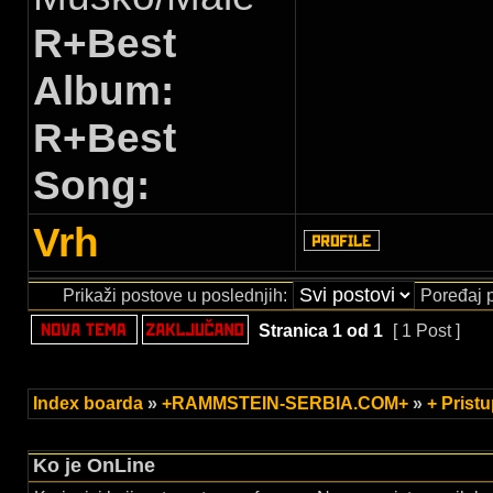
R+Best
Album:
R+Best
Song:
Vrh
Prikaži postove u poslednjih:
Poređaj 
Stranica
1
od
1
[ 1 Post ]
Index boarda
»
+RAMMSTEIN-SERBIA.COM+
»
+ Prist
Ko je OnLine