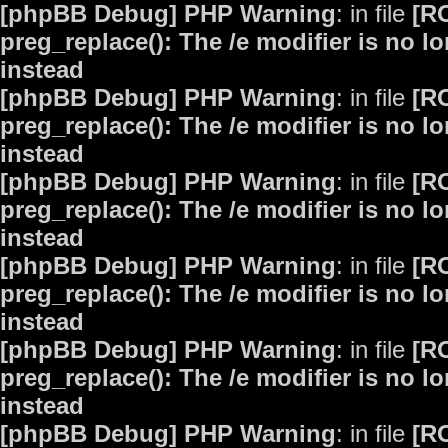
[phpBB Debug] PHP Warning
: in file
[R
preg_replace(): The /e modifier is no 
instead
[phpBB Debug] PHP Warning
: in file
[R
preg_replace(): The /e modifier is no 
instead
[phpBB Debug] PHP Warning
: in file
[R
preg_replace(): The /e modifier is no 
instead
[phpBB Debug] PHP Warning
: in file
[R
preg_replace(): The /e modifier is no 
instead
[phpBB Debug] PHP Warning
: in file
[R
preg_replace(): The /e modifier is no 
instead
[phpBB Debug] PHP Warning
: in file
[R