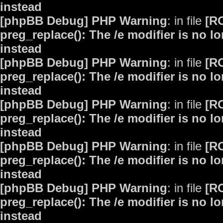
instead
[phpBB Debug] PHP Warning
: in file
[R
preg_replace(): The /e modifier is no 
instead
[phpBB Debug] PHP Warning
: in file
[R
preg_replace(): The /e modifier is no 
instead
[phpBB Debug] PHP Warning
: in file
[R
preg_replace(): The /e modifier is no 
instead
[phpBB Debug] PHP Warning
: in file
[R
preg_replace(): The /e modifier is no 
instead
[phpBB Debug] PHP Warning
: in file
[R
preg_replace(): The /e modifier is no 
instead