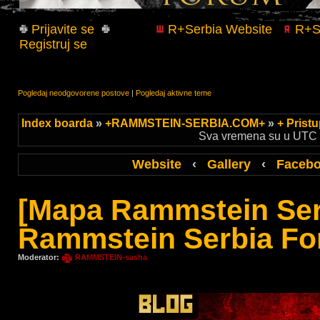
Prijavite se
R+Serbia Website
R+Se
Registruj se
Pogledaj neodgovorene postove
|
Pogledaj aktivne teme
Index boarda
»
+RAMMSTEIN-SERBIA.COM+
»
+ Prist
Sva vremena su u UTC +
Website
‹
Gallery
‹
Faceb
[Mapa Rammstein Ser
Rammstein Serbia Fo
Moderator:
RAMMSTEIN-sasha