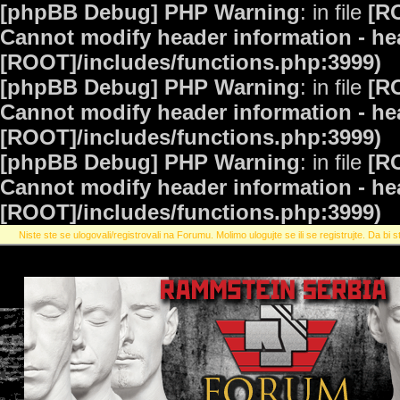
[phpBB Debug] PHP Warning
: in file
[R
Cannot modify header information - hea
[ROOT]/includes/functions.php:3999)
[phpBB Debug] PHP Warning
: in file
[R
Cannot modify header information - hea
[ROOT]/includes/functions.php:3999)
[phpBB Debug] PHP Warning
: in file
[R
Cannot modify header information - hea
[ROOT]/includes/functions.php:3999)
Niste ste se ulogovali/registrovali na Forumu. Molimo ulogujte se ili se registrujte. Da bi st