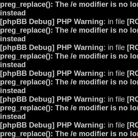
preg_replace(): The /e modifier is no 
instead
[phpBB Debug] PHP Warning
: in file
[R
preg_replace(): The /e modifier is no 
instead
[phpBB Debug] PHP Warning
: in file
[R
preg_replace(): The /e modifier is no 
instead
[phpBB Debug] PHP Warning
: in file
[R
preg_replace(): The /e modifier is no 
instead
[phpBB Debug] PHP Warning
: in file
[R
preg_replace(): The /e modifier is no 
instead
[phpBB Debug] PHP Warning
: in file
[R
preg_replace(): The /e modifier is no 