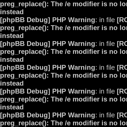
preg_replace(): The /e modifier is no 
instead
[phpBB Debug] PHP Warning
: in file
[R
preg_replace(): The /e modifier is no 
instead
[phpBB Debug] PHP Warning
: in file
[R
preg_replace(): The /e modifier is no 
instead
[phpBB Debug] PHP Warning
: in file
[R
preg_replace(): The /e modifier is no 
instead
[phpBB Debug] PHP Warning
: in file
[R
preg_replace(): The /e modifier is no 
instead
[phpBB Debug] PHP Warning
: in file
[R
preg_replace(): The /e modifier is no 