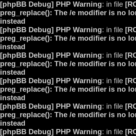
[phpBB Debug] PHP Warning
: in file
[R
preg_replace(): The /e modifier is no 
instead
[phpBB Debug] PHP Warning
: in file
[R
preg_replace(): The /e modifier is no 
instead
[phpBB Debug] PHP Warning
: in file
[R
preg_replace(): The /e modifier is no 
instead
[phpBB Debug] PHP Warning
: in file
[R
preg_replace(): The /e modifier is no 
instead
[phpBB Debug] PHP Warning
: in file
[R
preg_replace(): The /e modifier is no 
instead
[phpBB Debug] PHP Warning
: in file
[R