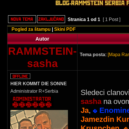
Stranica
1
od
1
[ 1 Post ]
Pogled za štampu
|
Skini PDF
Autor
RAMMSTEIN-
Tema posta:
[Mapa Ram
sasha
HIER KOMMT DIE SONNE
Sledeci clanov
Administrator R+Serbia
sasha
na ovom
Ja
,
Enomin
Jamezdin Kur
Kruspchen
,